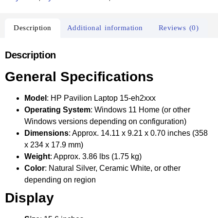
Description
Additional information
Reviews (0)
Description
General Specifications
Model
: HP Pavilion Laptop 15-eh2xxx
Operating System
: Windows 11 Home (or other
Windows versions depending on configuration)
Dimensions
: Approx. 14.11 x 9.21 x 0.70 inches (358
x 234 x 17.9 mm)
Weight
: Approx. 3.86 lbs (1.75 kg)
Color
: Natural Silver, Ceramic White, or other
depending on region
Display