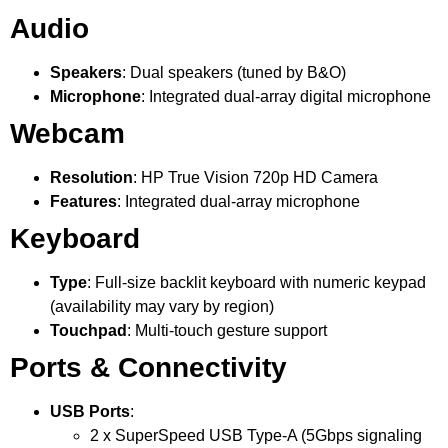
Audio
Speakers
: Dual speakers (tuned by B&O)
Microphone
: Integrated dual-array digital microphone
Webcam
Resolution
: HP True Vision 720p HD Camera
Features
: Integrated dual-array microphone
Keyboard
Type
: Full-size backlit keyboard with numeric keypad
(availability may vary by region)
Touchpad
: Multi-touch gesture support
Ports & Connectivity
USB Ports
:
2 x SuperSpeed USB Type-A (5Gbps signaling