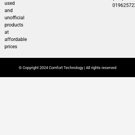
used
01962572
and
unofficial
products
at
affordable
prices
© Copyright 2024 Comfort Technology | All rights reserved