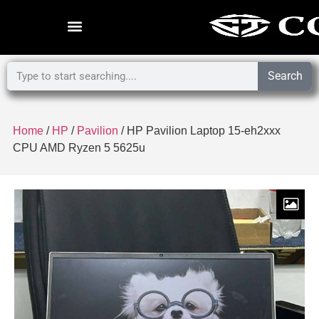
Search
Home
/
HP
/
Pavilion
/ HP Pavilion Laptop 15-eh2xxx
CPU AMD Ryzen 5 5625u