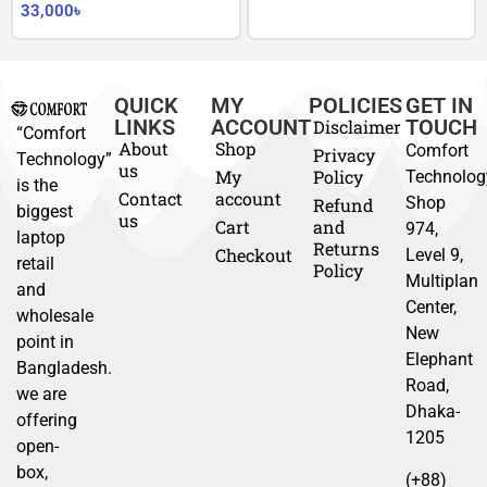
33,000
৳
QUICK
MY
POLICIES
GET IN
LINKS
ACCOUNT
TOUCH
Disclaimer
“Comfort
About
Shop
Comfort
Privacy
Technology”
us
My
Policy
Technolog
is the
Contact
account
Shop
Refund
biggest
us
Cart
and
974,
laptop
Returns
Checkout
Level 9,
retail
Policy
Multiplan
and
Center,
wholesale
New
point in
Elephant
Bangladesh.
Road,
we are
Dhaka-
offering
1205
open-
box,
(+88)