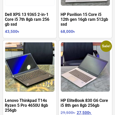
Dell XPS 13 9365 2-in-1
HP Pavilion 15 Core i5
Core i5 7th 8gb ram 256
12th gen 16gb ram 512gb
gb ssd
ssd
43,500
৳
68,000
৳
Sale!
Lenovo Thinkpad T14s
HP EliteBook 830 G6 Core
Ryzen 5 Pro 4650U 8gb
i5 8th gen 8gb 256gb
256gb
29,500
৳
27,500
৳