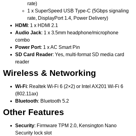
rate)
1 x SuperSpeed USB Type-C (5Gbps signaling
rate, DisplayPort 1.4, Power Delivery)
HDMI
: 1 x HDMI 2.1
Audio Jack
: 1 x 3.5mm headphone/microphone
combo
Power Port
: 1 x AC Smart Pin
SD Card Reader
: Yes, multi-format SD media card
reader
Wireless & Networking
Wi-Fi
: Realtek Wi-Fi 6 (2×2) or Intel AX201 Wi-Fi 6
(802.11ax)
Bluetooth
: Bluetooth 5.2
Other Features
Security
: Firmware TPM 2.0, Kensington Nano
Security lock slot