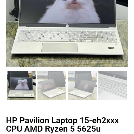
HP Pavilion Laptop 15-eh2xxx
CPU AMD Ryzen 5 5625u