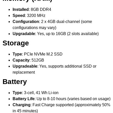
Installed
: 8GB DDR4
Speed
: 3200 MHz
Configuration
: 2 x 4GB dual-channel (some
configurations may vary)
Upgradable
: Yes, up to 16GB (2 slots available)
Storage
Type
: PCIe NVMe M.2 SSD
Capacity
: 512GB
Upgradeable
: Yes, supports additional SSD or
replacement
Battery
Type
: 3-cell, 41 Wh Li-ion
Battery Life
: Up to 8-10 hours (varies based on usage)
Charging
: Fast Charge supported (approximately 50%
in 45 minutes)