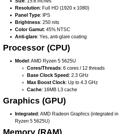
Size
: 15.6 inches
Resolution
: Full HD (1920 x 1080)
Panel Type
: IPS
Brightness
: 250 nits
Color Gamut
: 45% NTSC
Anti-glare
: Yes, anti-glare coating
Processor (CPU)
Model
: AMD Ryzen 5 5625U
Cores/Threads
: 6 cores / 12 threads
Base Clock Speed
: 2.3 GHz
Max Boost Clock
: Up to 4.3 GHz
Cache
: 16MB L3 cache
Graphics (GPU)
Integrated
: AMD Radeon Graphics (integrated in
Ryzen 5 5625U)
Memory (RAM)