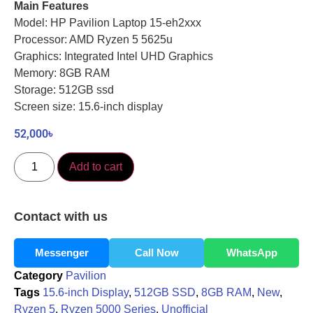
Main Features
Model: HP Pavilion Laptop 15-eh2xxx
Processor: AMD Ryzen 5 5625u
Graphics: Integrated Intel UHD Graphics
Memory: 8GB RAM
Storage: 512GB ssd
Screen size: 15.6-inch display
52,000
৳
Add to cart
Contact with us
Messenger
Call Now
WhatsApp
Category
Pavilion
Tags
15.6-inch Display
,
512GB SSD
,
8GB RAM
,
New
,
Ryzen 5
,
Ryzen 5000 Series
,
Unofficial