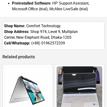
Preinstalled Software
: HP Support Assistant,
Microsoft Office (trial), McAfee LiveSafe (trial)
Shop Name:
Comfort Technology
Shop Address:
Shop 974, Level 9, Multiplan
Center, New Elephant Road, Dhaka-1205
Call/Whatsapp:
(+88) 01962572339
Related products