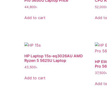
Pro 5650U Laptop Price
CPU A
44,800
৳
52,000
Add to cart
Add to
HP Laptop 15s-eq3026AU AMD
Ryzen 5 5625U Laptop
HP Eli
Pro 5
43,500
৳
37,500
Add to cart
Add to