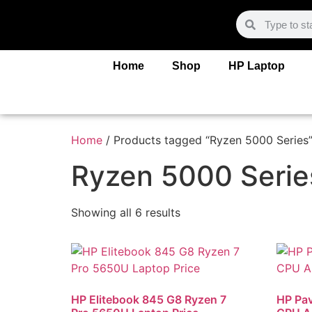
Home
Shop
HP Laptop
Home
/ Products tagged “Ryzen 5000 Series
Ryzen 5000 Serie
Showing all 6 results
HP Elitebook 845 G8 Ryzen 7
HP Pav