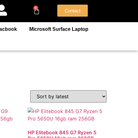
0
Contact
acbook
Microsoft Surface Laptop
HP Elitebook 845 G7 Ryzen 5