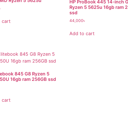
MD Ryzen 5 5625u
HP ProBook 445 14-inch 
Ryzen 5 5625u 16gb ram 
৳
ssd
 cart
44,000
৳
Add to cart
tebook 845 G8 Ryzen 5
650U 16gb ram 256GB ssd
৳
 cart