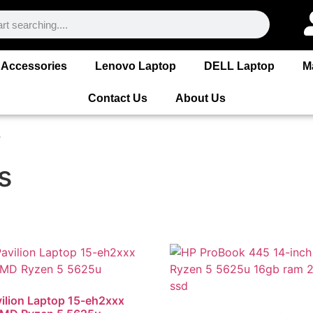
Accessories
Lenovo Laptop
DELL Laptop
M
Contact Us
About Us
”
s
ilion Laptop 15-eh2xxx