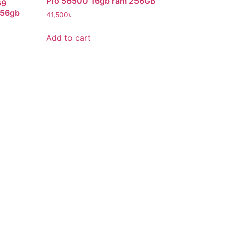
Pro 5650U 16gb ram 256GB
G9
256gb
41,500
৳
Add to cart