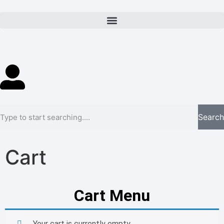
Search
Cart
Cart Menu
Your cart is currently empty.