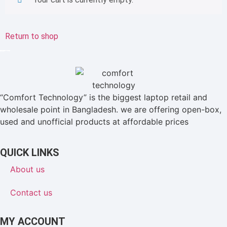
Return to shop
“Comfort Technology” is the biggest laptop retail and
wholesale point in Bangladesh. we are offering open-box,
used and unofficial products at affordable prices
QUICK LINKS
About us
Contact us
MY ACCOUNT