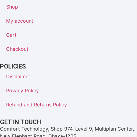
Shop
My account
Cart
Checkout
POLICIES
Disclaimer
Privacy Policy
Refund and Returns Policy
GET IN TOUCH
Comfort Technology, Shop 974, Level 9, Multiplan Center,
New Elephant Road, Dhaka-1205