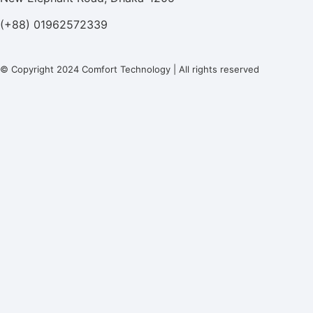
(+88) 01962572339
© Copyright 2024 Comfort Technology | All rights reserved