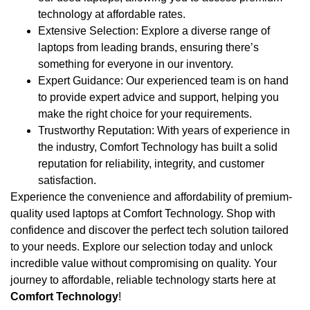
technology at affordable rates.
Extensive Selection: Explore a diverse range of
laptops from leading brands, ensuring there’s
something for everyone in our inventory.
Expert Guidance: Our experienced team is on hand
to provide expert advice and support, helping you
make the right choice for your requirements.
Trustworthy Reputation: With years of experience in
the industry, Comfort Technology has built a solid
reputation for reliability, integrity, and customer
satisfaction.
Experience the convenience and affordability of premium-
quality used laptops at Comfort Technology. Shop with
confidence and discover the perfect tech solution tailored
to your needs. Explore our selection today and unlock
incredible value without compromising on quality. Your
journey to affordable, reliable technology starts here at
Comfort Technology
!