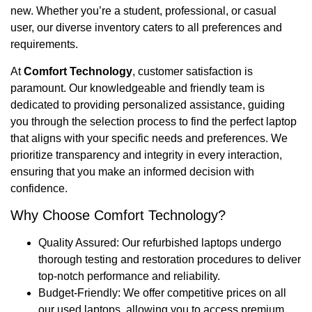
new. Whether you’re a student, professional, or casual
user, our diverse inventory caters to all preferences and
requirements.
At
Comfort Technology
, customer satisfaction is
paramount. Our knowledgeable and friendly team is
dedicated to providing personalized assistance, guiding
you through the selection process to find the perfect laptop
that aligns with your specific needs and preferences. We
prioritize transparency and integrity in every interaction,
ensuring that you make an informed decision with
confidence.
Why Choose Comfort Technology?
Quality Assured: Our refurbished laptops undergo
thorough testing and restoration procedures to deliver
top-notch performance and reliability.
Budget-Friendly: We offer competitive prices on all
our used laptops, allowing you to access premium