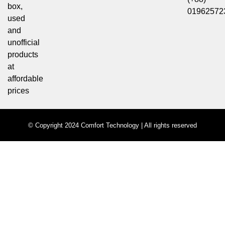
box,
01962572
used
and
unofficial
products
at
affordable
prices
© Copyright 2024 Comfort Technology | All rights reserved