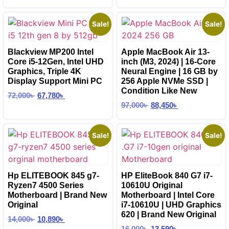
Sale!
Sale!
Blackview MP200 Intel
Apple MacBook Air 13-
Core i5-12Gen, Intel UHD
inch (M3, 2024) | 16-Core
Graphics, Triple 4K
Neural Engine | 16 GB by
Display Support Mini PC
256 Apple NVMe SSD |
Condition Like New
72,000
৳
67,780
৳
97,000
৳
88,450
৳
Sale!
Sale!
Hp ELITEBOOK 845 g7-
HP EliteBook 840 G7 i7-
Ryzen7 4500 Series
10610U Original
Motherboard | Brand New
Motherboard | Intel Core
Original
i7-10610U | UHD Graphics
620 | Brand New Original
14,000
৳
10,890
৳
16,000
৳
13,590
৳