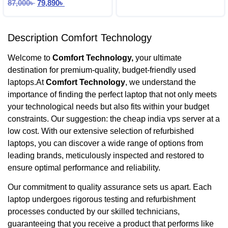
87,000
৳
79,890
৳
Description Comfort Technology
Welcome to
Comfort Technology,
your ultimate
destination for premium-quality, budget-friendly used
laptops.At
Comfort Technology
, we understand the
importance of finding the perfect laptop that not only meets
your technological needs but also fits within your budget
constraints. Our suggestion: the cheap india vps server at a
low cost. With our extensive selection of refurbished
laptops, you can discover a wide range of options from
leading brands, meticulously inspected and restored to
ensure optimal performance and reliability.
Our commitment to quality assurance sets us apart. Each
laptop undergoes rigorous testing and refurbishment
processes conducted by our skilled technicians,
guaranteeing that you receive a product that performs like