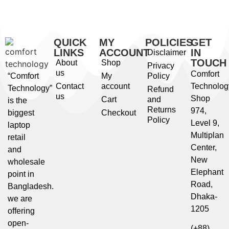
QUICK
MY
POLICIES
GET
LINKS
ACCOUNT
IN
Disclaimer
TOUCH
About
Shop
Privacy
us
Comfort
“Comfort
My
Policy
Contact
account
Technolog
Technology”
Refund
us
Shop
Cart
and
is the
Returns
974,
biggest
Checkout
Policy
Level 9,
laptop
Multiplan
retail
Center,
and
New
wholesale
Elephant
point in
Road,
Bangladesh.
Dhaka-
we are
1205
offering
open-
(+88)