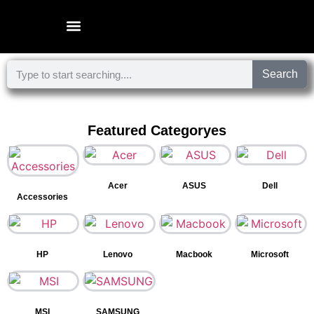
Microsoft Surface Laptop
Search
Featured Categoryes
Acer
ASUS
Dell
Accessories
HP
Lenovo
Macbook
Microsoft
MSI
SAMSUNG