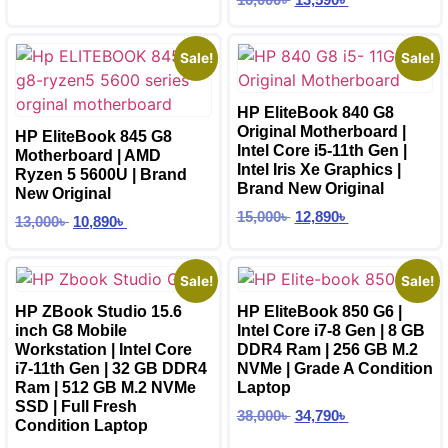
Sale!
Sale!
HP EliteBook 840 G8
Original Motherboard |
HP EliteBook 845 G8
Intel Core i5-11th Gen |
Motherboard | AMD
Intel Iris Xe Graphics |
Ryzen 5 5600U | Brand
Brand New Original
New Original
15,000
৳
12,890
৳
13,000
৳
10,890
৳
Sale!
Sale!
HP ZBook Studio 15.6
HP EliteBook 850 G6 |
inch G8 Mobile
Intel Core i7-8 Gen | 8 GB
Workstation | Intel Core
DDR4 Ram | 256 GB M.2
i7-11th Gen | 32 GB DDR4
NVMe | Grade A Condition
Ram | 512 GB M.2 NVMe
Laptop
SSD | Full Fresh
38,000
৳
34,790
৳
Condition Laptop