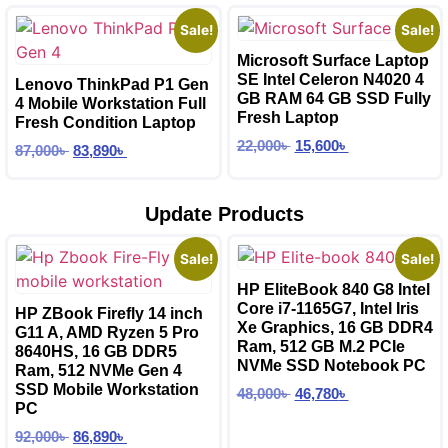
Sale!
Sale!
Microsoft Surface Laptop
SE Intel Celeron N4020 4
Lenovo ThinkPad P1 Gen
GB RAM 64 GB SSD Fully
4 Mobile Workstation Full
Fresh Laptop
Fresh Condition Laptop
22,000
৳
15,600
৳
87,000
৳
83,890
৳
Update Products
Sale!
Sale!
HP EliteBook 840 G8 Intel
Core i7-1165G7, Intel Iris
HP ZBook Firefly 14 inch
Xe Graphics, 16 GB DDR4
G11 A, AMD Ryzen 5 Pro
Ram, 512 GB M.2 PCIe
8640HS, 16 GB DDR5
NVMe SSD Notebook PC
Ram, 512 NVMe Gen 4
SSD Mobile Workstation
48,000
৳
46,780
৳
PC
92,000
৳
86,890
৳