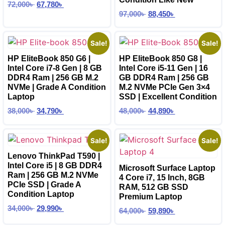
72,000
৳
67,780
৳
97,000
৳
88,450
৳
Sale!
Sale!
HP EliteBook 850 G6 |
HP EliteBook 850 G8 |
Intel Core i7-8 Gen | 8 GB
Intel Core i5-11 Gen | 16
DDR4 Ram | 256 GB M.2
GB DDR4 Ram | 256 GB
NVMe | Grade A Condition
M.2 NVMe PCIe Gen 3×4
Laptop
SSD | Excellent Condition
38,000
৳
34,790
৳
48,000
৳
44,890
৳
Sale!
Sale!
Lenovo ThinkPad T590 |
Intel Core i5 | 8 GB DDR4
Microsoft Surface Laptop
Ram | 256 GB M.2 NVMe
4 Core i7, 15 Inch, 8GB
PCIe SSD | Grade A
RAM, 512 GB SSD
Condition Laptop
Premium Laptop
34,000
৳
29,990
৳
64,000
৳
59,890
৳