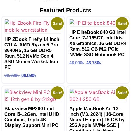
Featured Products
Sale!
Sale!
HP EliteBook 840 G8 Intel
Core i7-1165G7, Intel Iris
HP ZBook Firefly 14 inch
Xe Graphics, 16 GB DDR4
G11 A, AMD Ryzen 5 Pro
Ram, 512 GB M.2 PCIe
8640HS, 16 GB DDR5
NVMe SSD Notebook PC
Ram, 512 NVMe Gen 4
SSD Mobile Workstation
48,000
৳
46,780
৳
PC
92,000
৳
86,890
৳
Sale!
Sale!
Blackview MP200 Intel
Apple MacBook Air 13-
Core i5-12Gen, Intel UHD
inch (M3, 2024) | 16-Core
Graphics, Triple 4K
Neural Engine | 16 GB by
Display Support Mini PC
256 Apple NVMe SSD |
Condition Like New