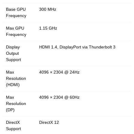
Base GPU
300 MHz
Frequency
Max GPU
1.15 GHz
Frequency
Display
HDMI 1.4, DisplayPort via Thunderbolt 3
Output
Support
Max
4096 × 2304 @ 24Hz
Resolution
(HDMI)
Max
4096 × 2304 @ 60Hz
Resolution
(DP)
DirectX
DirectX 12
Support