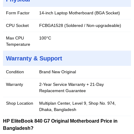
Form Factor
14-inch Laptop Motherboard (BGA Socket)
CPU Socket
FCBGA1528 (Soldered / Non-upgradeable)
Max CPU
100°C
Temperature
Warranty & Support
Condition
Brand New Original
Warranty
2-Year Service Warranty + 21-Day
Replacement Guarantee
Shop Location
Multiplan Center, Level 9, Shop No. 974,
Dhaka, Bangladesh
HP EliteBook 840 G7 Original Motherboard Price in
Bangladesh?