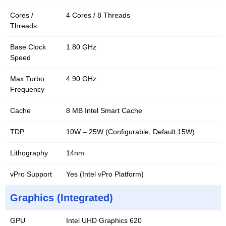
Cores /
4 Cores / 8 Threads
Threads
Base Clock
1.80 GHz
Speed
Max Turbo
4.90 GHz
Frequency
Cache
8 MB Intel Smart Cache
TDP
10W – 25W (Configurable, Default 15W)
Lithography
14nm
vPro Support
Yes (Intel vPro Platform)
Graphics (Integrated)
GPU
Intel UHD Graphics 620