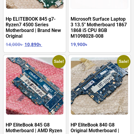
Hp ELITEBOOK 845 g7-
Microsoft Surface Laptop
Ryzen7 4500 Series
3 13.5″ Motherboard 1867
Motherboard | Brand New
1868 i5 CPU 8GB
Original
M1098028-008
14,000
৳
10,890
৳
19,900
৳
Sale!
Sale!
HP EliteBook 845 G8
HP EliteBook 840 G8
Motherboard | AMD Ryzen
Original Motherboard |