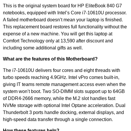
This is the original system board for HP EliteBook 840 G7
notebooks, equipped with Intel’s Core i7-10610U processor.
A failed motherboard doesn’t mean your laptop is finished.
This replacement board restores full functionality without the
expense of a new machine. You will get this laptop at
Comfort Technology only at 13,590 after discount and
including some additional gifts as well.
What are the features of this Motherboard?
The i7-10610U delivers four cores and eight threads with
turbo speeds reaching 4.9GHz. Intel vPro comes built-in,
giving IT teams remote management access even when the
system won’t boot. Two SO-DIMM slots support up to 64GB
of DDR4-2666 memory, while the M.2 slot handles fast
NVMe storage with optional Intel Optane acceleration. Dual
Thunderbolt 3 ports handle docking, external displays, and
high-speed data transfer through a single connection.
How these features help?