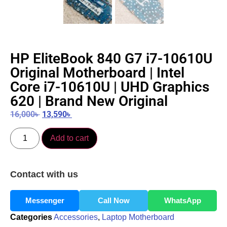
HP EliteBook 840 G7 i7-10610U
Original Motherboard | Intel
Core i7-10610U | UHD Graphics
620 | Brand New Original
16,000
৳
13,590
৳
Add to cart
Contact with us
Messenger
Call Now
WhatsApp
Categories
Accessories
,
Laptop Motherboard