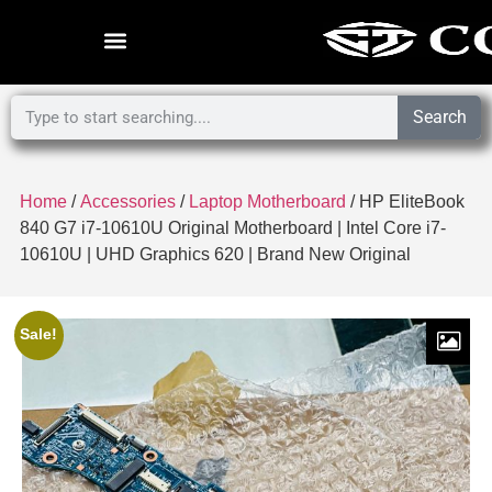
Search
Home
/
Accessories
/
Laptop Motherboard
/ HP EliteBook
840 G7 i7-10610U Original Motherboard | Intel Core i7-
10610U | UHD Graphics 620 | Brand New Original
Sale!