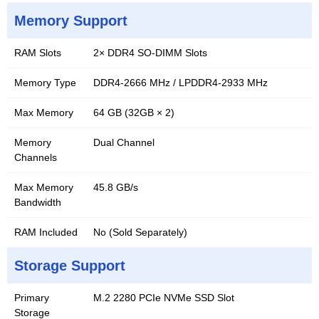
Memory Support
RAM Slots
2× DDR4 SO-DIMM Slots
Memory Type
DDR4-2666 MHz / LPDDR4-2933 MHz
Max Memory
64 GB (32GB × 2)
Memory
Dual Channel
Channels
Max Memory
45.8 GB/s
Bandwidth
RAM Included
No (Sold Separately)
Storage Support
Primary
M.2 2280 PCIe NVMe SSD Slot
Storage