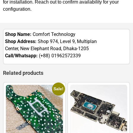
for installation. Reach out to confirm availability for your
configuration.
Shop Name:
Comfort Technology
Shop Address:
Shop 974, Level 9, Multiplan
Center, New Elephant Road, Dhaka-1205
Call/Whatsapp:
(+88) 01962572339
Related products
Sale!