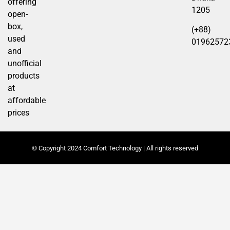
offering
1205
open-
box,
(+88)
used
01962572
and
unofficial
products
at
affordable
prices
© Copyright 2024 Comfort Technology | All rights reserved