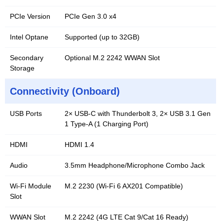
PCIe Version
PCIe Gen 3.0 x4
Intel Optane
Supported (up to 32GB)
Secondary
Optional M.2 2242 WWAN Slot
Storage
Connectivity (Onboard)
USB Ports
2× USB-C with Thunderbolt 3, 2× USB 3.1 Gen
1 Type-A (1 Charging Port)
HDMI
HDMI 1.4
Audio
3.5mm Headphone/Microphone Combo Jack
Wi-Fi Module
M.2 2230 (Wi-Fi 6 AX201 Compatible)
Slot
WWAN Slot
M.2 2242 (4G LTE Cat 9/Cat 16 Ready)