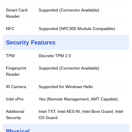
Smart Card
Supported (Connector Available)
Reader
NFC
Supported (NPC300 Module Compatible)
Security Features
TPM
Discrete TPM 2.0
Fingerprint
Supported (Connector Available)
Reader
IR Camera
Supported for Windows Hello
Intel vPro
Yes (Remote Management, AMT Capable)
Additional
Intel TXT, Intel AES-NI, Intel Boot Guard, Intel
Security
OS Guard
Physical