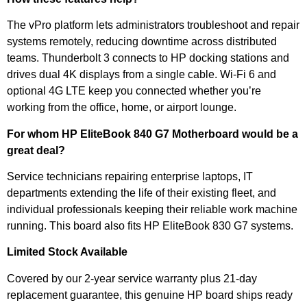
The vPro platform lets administrators troubleshoot and repair
systems remotely, reducing downtime across distributed
teams. Thunderbolt 3 connects to HP docking stations and
drives dual 4K displays from a single cable. Wi-Fi 6 and
optional 4G LTE keep you connected whether you’re
working from the office, home, or airport lounge.
For whom HP EliteBook 840 G7 Motherboard would be a
great deal?
Service technicians repairing enterprise laptops, IT
departments extending the life of their existing fleet, and
individual professionals keeping their reliable work machine
running. This board also fits HP EliteBook 830 G7 systems.
Limited Stock Available
Covered by our 2-year service warranty plus 21-day
replacement guarantee, this genuine HP board ships ready