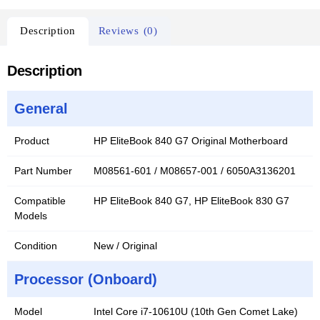
Description
Reviews (0)
Description
General
Product
HP EliteBook 840 G7 Original Motherboard
Part Number
M08561-601 / M08657-001 / 6050A3136201
Compatible
HP EliteBook 840 G7, HP EliteBook 830 G7
Models
Condition
New / Original
Processor (Onboard)
Model
Intel Core i7-10610U (10th Gen Comet Lake)