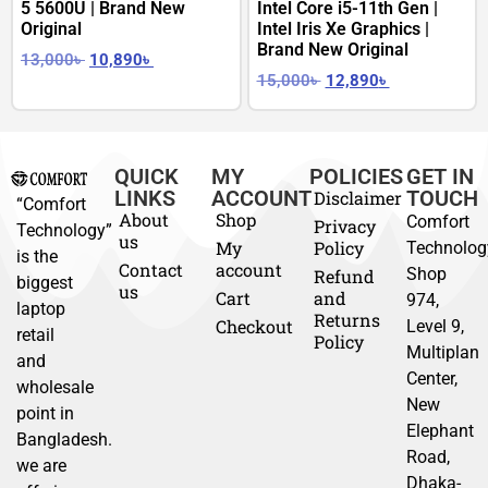
5 5600U | Brand New
Intel Core i5-11th Gen |
Original
Intel Iris Xe Graphics |
Brand New Original
13,000
৳
10,890
৳
15,000
৳
12,890
৳
QUICK
MY
POLICIES
GET IN
LINKS
ACCOUNT
TOUCH
Disclaimer
“Comfort
About
Shop
Comfort
Privacy
Technology”
us
My
Policy
Technolog
is the
Contact
account
Shop
Refund
biggest
us
Cart
and
974,
laptop
Returns
Checkout
Level 9,
retail
Policy
Multiplan
and
Center,
wholesale
New
point in
Elephant
Bangladesh.
Road,
we are
Dhaka-