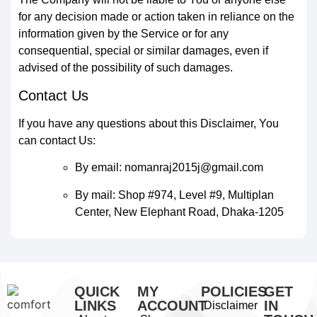
for any decision made or action taken in reliance on the
information given by the Service or for any
consequential, special or similar damages, even if
advised of the possibility of such damages.
Contact Us
If you have any questions about this Disclaimer, You
can contact Us:
By email: nomanraj2015j@gmail.com
By mail: Shop #974, Level #9, Multiplan
Center, New Elephant Road, Dhaka-1205
QUICK
MY
POLICIES
GET
LINKS
ACCOUNT
IN
Disclaimer