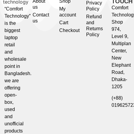
TOUCH
About
Shop
Privacy
us
Comfort
“Comfort
My
Policy
Contact
account
Technolog
Technology”
Refund
us
Shop
Cart
and
is the
Returns
974,
biggest
Checkout
Policy
Level 9,
laptop
Multiplan
retail
Center,
and
New
wholesale
Elephant
point in
Road,
Bangladesh.
Dhaka-
we are
1205
offering
open-
(+88)
box,
01962572
used
and
unofficial
products