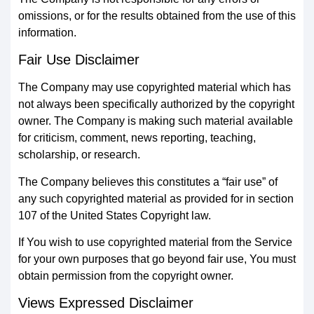
omissions, or for the results obtained from the use of this
information.
Fair Use Disclaimer
The Company may use copyrighted material which has
not always been specifically authorized by the copyright
owner. The Company is making such material available
for criticism, comment, news reporting, teaching,
scholarship, or research.
The Company believes this constitutes a “fair use” of
any such copyrighted material as provided for in section
107 of the United States Copyright law.
If You wish to use copyrighted material from the Service
for your own purposes that go beyond fair use, You must
obtain permission from the copyright owner.
Views Expressed Disclaimer