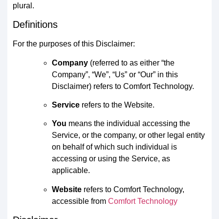
plural.
Definitions
For the purposes of this Disclaimer:
Company
(referred to as either “the
Company”, “We”, “Us” or “Our” in this
Disclaimer) refers to Comfort Technology.
Service
refers to the Website.
You
means the individual accessing the
Service, or the company, or other legal entity
on behalf of which such individual is
accessing or using the Service, as
applicable.
Website
refers to Comfort Technology,
accessible from
Comfort Technology