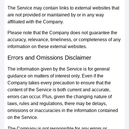
The Service may contain links to external websites that
are not provided or maintained by or in any way
affiliated with the Company.
Please note that the Company does not guarantee the
accuracy, relevance, timeliness, or completeness of any
information on these external websites.
Errors and Omissions Disclaimer
The information given by the Service is for general
guidance on matters of interest only. Even if the
Company takes every precaution to ensure that the
content of the Service is both current and accurate,
errors can occur. Plus, given the changing nature of
laws, rules and regulations, there may be delays,
omissions or inaccuracies in the information contained
on the Service.
The Company is not responsible for any errors or