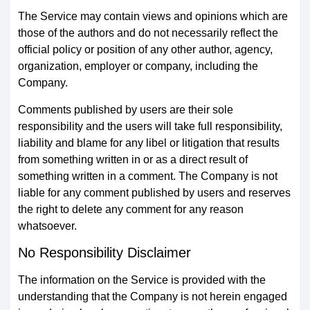
The Service may contain views and opinions which are
those of the authors and do not necessarily reflect the
official policy or position of any other author, agency,
organization, employer or company, including the
Company.
Comments published by users are their sole
responsibility and the users will take full responsibility,
liability and blame for any libel or litigation that results
from something written in or as a direct result of
something written in a comment. The Company is not
liable for any comment published by users and reserves
the right to delete any comment for any reason
whatsoever.
No Responsibility Disclaimer
The information on the Service is provided with the
understanding that the Company is not herein engaged