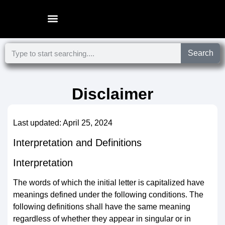
Microsoft Surface Laptop
Search
Disclaimer
Last updated: April 25, 2024
Interpretation and Definitions
Interpretation
The words of which the initial letter is capitalized have
meanings defined under the following conditions. The
following definitions shall have the same meaning
regardless of whether they appear in singular or in