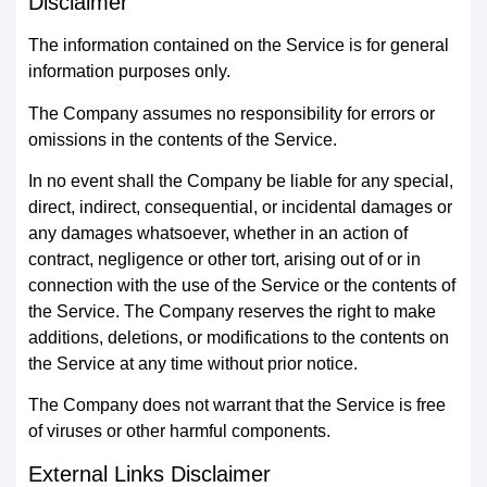
Disclaimer
The information contained on the Service is for general
information purposes only.
The Company assumes no responsibility for errors or
omissions in the contents of the Service.
In no event shall the Company be liable for any special,
direct, indirect, consequential, or incidental damages or
any damages whatsoever, whether in an action of
contract, negligence or other tort, arising out of or in
connection with the use of the Service or the contents of
the Service. The Company reserves the right to make
additions, deletions, or modifications to the contents on
the Service at any time without prior notice.
The Company does not warrant that the Service is free
of viruses or other harmful components.
External Links Disclaimer