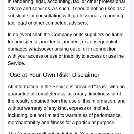
in rendering legal, accounting, tax, or other professional
advice and services. As such, it should not be used as a
substitute for consultation with professional accounting,
tax, legal or other competent advisers.
In no event shall the Company or its suppliers be liable
for any special, incidental, indirect, or consequential
damages whatsoever arising out of or in connection
with your access or use or inability to access or use the
Service.
“Use at Your Own Risk” Disclaimer
All information in the Service is provided “as is”, with no
guarantee of completeness, accuracy, timeliness or of
the results obtained from the use of this information, and
without warranty of any kind, express or implied,
including, but not limited to warranties of performance,
merchantability and fitness for a particular purpose.
The Company will not be liable to You or anyone else