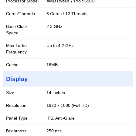
Processor Model
AMD Ryzen 7 Pro 5650U
Cores/Threads
6 Cores / 12 Threads
Base Clock
2.3 GHz
Speed
Max Turbo
Up to 4.2 GHz
Frequency
Cache
16MB
Display
Size
14 inches
Resolution
1920 x 1080 (Full HD)
Panel Type
IPS, Anti-Glare
Brightness
250 nits