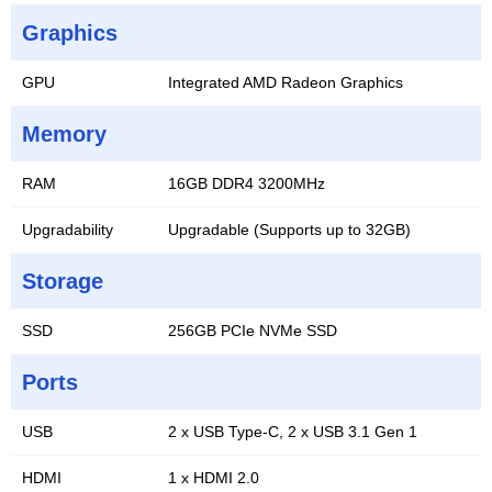
Graphics
GPU
Integrated AMD Radeon Graphics
Memory
RAM
16GB DDR4 3200MHz
Upgradability
Upgradable (Supports up to 32GB)
Storage
SSD
256GB PCIe NVMe SSD
Ports
USB
2 x USB Type-C, 2 x USB 3.1 Gen 1
HDMI
1 x HDMI 2.0