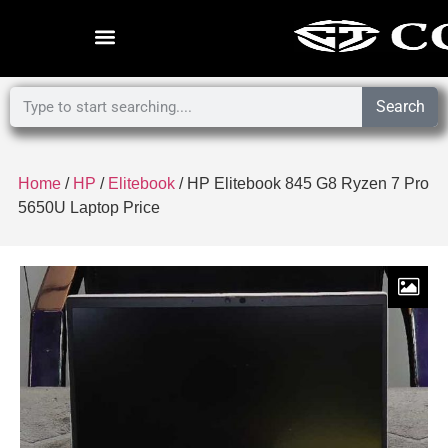
Search
Home
/
HP
/
Elitebook
/ HP Elitebook 845 G8 Ryzen 7 Pro
5650U Laptop Price