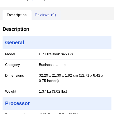
Description
Reviews (0)
Description
General
Model
HP EliteBook 845 G8
Category
Business Laptop
Dimensions
32.29 x 21.39 x 1.92 cm (12.71 x 8.42 x
0.75 inches)
Weight
1.37 kg (3.02 lbs)
Processor