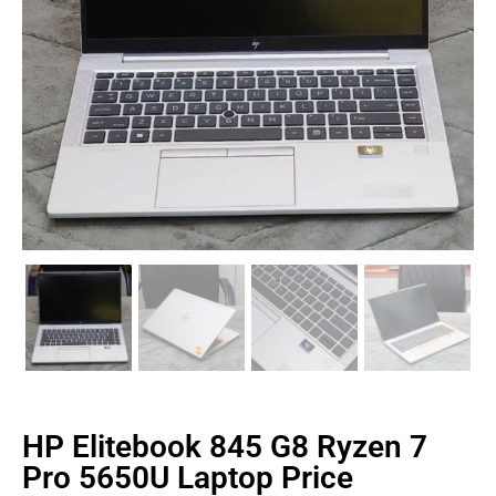
HP Elitebook 845 G8 Ryzen 7
Pro 5650U Laptop Price