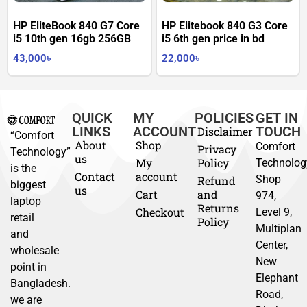
HP EliteBook 840 G7 Core
HP Elitebook 840 G3 Core
i5 10th gen 16gb 256GB
i5 6th gen price in bd
43,000
৳
22,000
৳
QUICK
MY
POLICIES
GET IN
LINKS
ACCOUNT
TOUCH
Disclaimer
“Comfort
About
Shop
Comfort
Privacy
Technology”
us
My
Policy
Technolog
is the
Contact
account
Shop
Refund
biggest
us
Cart
and
974,
laptop
Returns
Checkout
Level 9,
retail
Policy
Multiplan
and
Center,
wholesale
New
point in
Elephant
Bangladesh.
Road,
we are