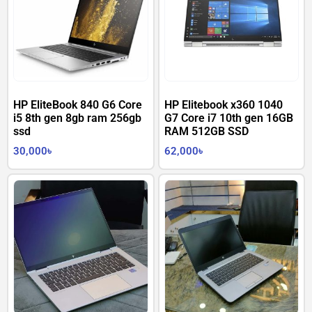
HP EliteBook 840 G6 Core
HP Elitebook x360 1040
i5 8th gen 8gb ram 256gb
G7 Core i7 10th gen 16GB
ssd
RAM 512GB SSD
30,000
৳
62,000
৳