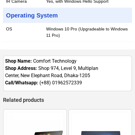
IR Camera
Yes, with Windows Hello Support
Operating System
OS
Windows 10 Pro (Upgradeable to Windows
11 Pro)
Shop Name:
Comfort Technology
Shop Address:
Shop 974, Level 9, Multiplan
Center, New Elephant Road, Dhaka-1205
Call/Whatsapp:
(+88) 01962572339
Related products