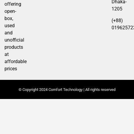
Dhaka-
offering
1205
open-
box,
(+88)
used
01962572
and
unofficial
products
at
affordable
prices
© Copyright 2024 Comfort Technology | All rights reserved