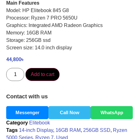
Main Features
Model: HP Elitebook 845 G8
Processor: Ryzen 7 PRO 5650U
Graphics: Integrated AMD Radeon Graphics
Memory: 16GB RAM
Storage: 256GB ssd
Screen size: 14.0 inch display
44,800
৳
Add to cart
Contact with us
Messenger
Call Now
WhatsApp
Category
Elitebook
Tags
14-inch Display
,
16GB RAM
,
256GB SSD
,
Ryzen
5000 Series
,
Ryzen 7
,
Used