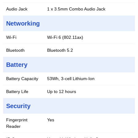
Audio Jack
1 x 3.5mm Combo Audio Jack
Networking
Wi-Fi
Wi-Fi 6 (802.11ax)
Bluetooth
Bluetooth 5.2
Battery
Battery Capacity
53Wh, 3-cell Lithium-Ion
Battery Life
Up to 12 hours
Security
Fingerprint
Yes
Reader