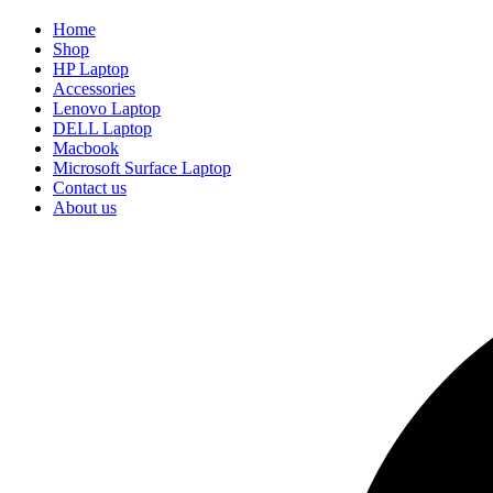
Home
Shop
HP Laptop
Accessories
Lenovo Laptop
DELL Laptop
Macbook
Microsoft Surface Laptop
Contact us
About us