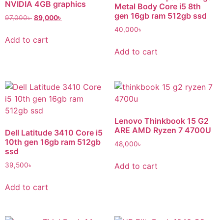
NVIDIA 4GB graphics
Metal Body Core i5 8th
gen 16gb ram 512gb ssd
97,000
৳
89,000
৳
40,000
৳
Add to cart
Add to cart
Lenovo Thinkbook 15 G2
ARE AMD Ryzen 7 4700U
Dell Latitude 3410 Core i5
10th gen 16gb ram 512gb
48,000
৳
ssd
Add to cart
39,500
৳
Add to cart