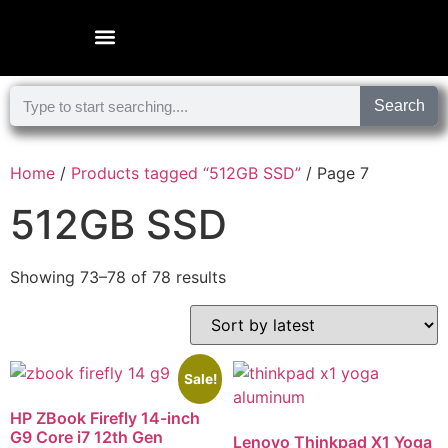
Microsoft Surface Laptop
Search
Home
/
Products tagged “512GB SSD”
/ Page 7
512GB SSD
Showing 73–78 of 78 results
Sale!
HP ZBook Firefly 14-inch
G9 Core i7 12th Gen
Lenovo Thinkpad X1 Yoga