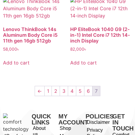
Lenovo ThinkBook 14s
HP EliteBook 1040 G9 (2-
Aluminum Body Core i5
in-1) Intel Core i7 12th 14-
11th gen 16gb 512gb
inch Display
58,000
৳
82,000
৳
Add to cart
Add to cart
←
1
2
3
4
5
6
7
QUICK
MY
POLICIES
GET
LINKS
ACCOUNT
IN
Disclaimer
TOUCH
About
Shop
Privacy
us
Comfort