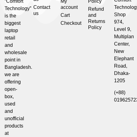
“Comfort
My
Policy
Contact
account
Technolog
Technology”
Refund
us
Shop
Cart
and
is the
Returns
974,
biggest
Checkout
Policy
Level 9,
laptop
Multiplan
retail
Center,
and
New
wholesale
Elephant
point in
Road,
Bangladesh.
Dhaka-
we are
1205
offering
open-
(+88)
box,
01962572
used
and
unofficial
products
at