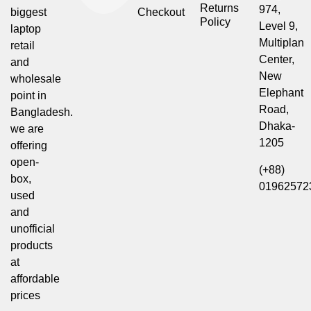
Returns
974,
biggest
Checkout
Policy
Level 9,
laptop
Multiplan
retail
Center,
and
New
wholesale
Elephant
point in
Road,
Bangladesh.
Dhaka-
we are
1205
offering
open-
(+88)
box,
01962572
used
and
unofficial
products
at
affordable
prices