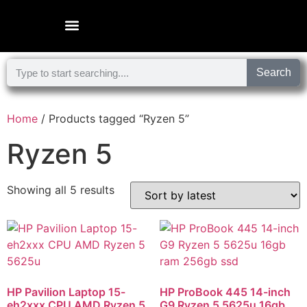
Microsoft Surface Laptop
Search
Home
/ Products tagged “Ryzen 5”
Ryzen 5
Showing all 5 results
HP Pavilion Laptop 15-
HP ProBook 445 14-inch
eh2xxx CPU AMD Ryzen 5
G9 Ryzen 5 5625u 16gb