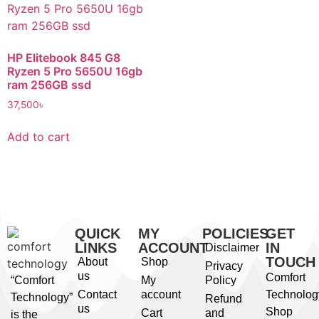
HP Elitebook 845 G8
Ryzen 5 Pro 5650U 16gb
ram 256GB ssd
37,500
৳
Add to cart
QUICK
MY
POLICIES
GET
LINKS
ACCOUNT
IN
Disclaimer
TOUCH
About
Shop
Privacy
us
Comfort
“Comfort
My
Policy
Contact
account
Technolog
Technology”
Refund
us
Shop
Cart
and
is the