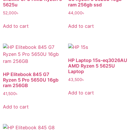
5625u
ram 256gb ssd
52,000
৳
44,000
৳
Add to cart
Add to cart
HP Laptop 15s-eq3026AU
AMD Ryzen 5 5625U
Laptop
HP Elitebook 845 G7
Ryzen 5 Pro 5650U 16gb
43,500
৳
ram 256GB
Add to cart
41,500
৳
Add to cart