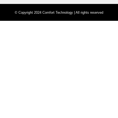
© Copyright 2024 Comfort Technology | All rights reserved