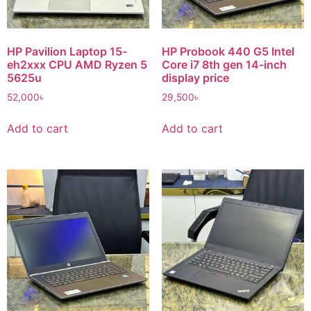
HP Pavilion Laptop 15-
HP Probook 440 G5 Intel
eh2xxx CPU AMD Ryzen 5
Core i7 8th gen 14-inch
5625u
display price
52,000
৳
29,500
৳
Add to cart
Add to cart