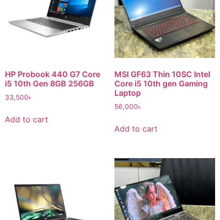
HP Probook 440 G7 Core
MSI GF63 Thin 10SC Intel
i5 10th Gen 8GB 256GB
Core i5 10th gen Gaming
Laptop
33,500
৳
56,000
৳
Add to cart
Add to cart