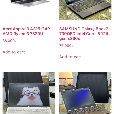
Acer Aspire 3 A315-24P
SAMSUNG Galaxy Book2
AMD Ryzen 3 7320U
730QED Intel Core i5 12th
gen x360d
38,000
৳
76,000
৳
Add to cart
Add to cart