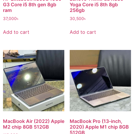
G3 Core i5 8th gen 8gb
Yoga Core i5 8th 8gb
ram
256gb
37,000
৳
30,500
৳
Add to cart
Add to cart
MacBook Air (2022) Apple
MacBook Pro (13-inch,
M2 chip 8GB 512GB
2020) Apple M1 chip 8GB
512GB