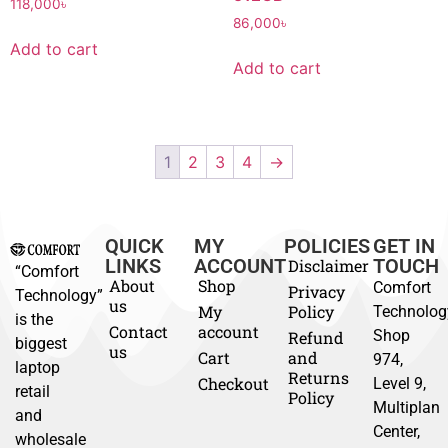
118,000
৳
86,000
৳
Add to cart
Add to cart
1
2
3
4
→
QUICK
MY
POLICIES
GET IN
LINKS
ACCOUNT
TOUCH
Disclaimer
“Comfort
About
Shop
Comfort
Privacy
Technology”
us
My
Policy
Technolog
is the
Contact
account
Shop
Refund
biggest
us
Cart
and
974,
laptop
Returns
Checkout
Level 9,
retail
Policy
Multiplan
and
Center,
wholesale