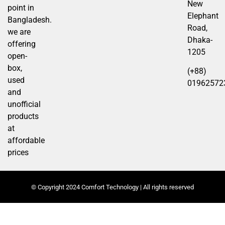
New
point in
Elephant
Bangladesh.
Road,
we are
Dhaka-
offering
1205
open-
box,
(+88)
used
01962572
and
unofficial
products
at
affordable
prices
© Copyright 2024 Comfort Technology | All rights reserved