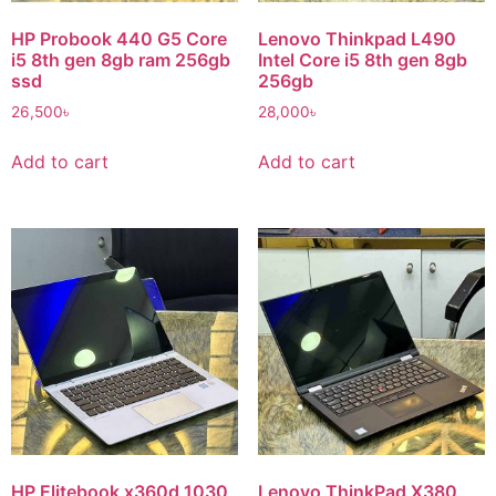
HP Probook 440 G5 Core
Lenovo Thinkpad L490
i5 8th gen 8gb ram 256gb
Intel Core i5 8th gen 8gb
ssd
256gb
26,500
৳
28,000
৳
Add to cart
Add to cart
HP Elitebook x360d 1030
Lenovo ThinkPad X380