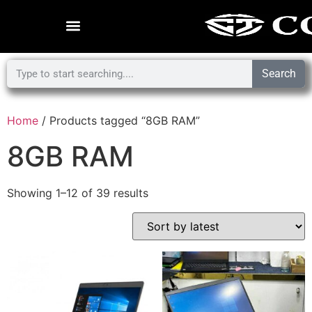
Search
Home
/ Products tagged “8GB RAM”
8GB RAM
Showing 1–12 of 39 results