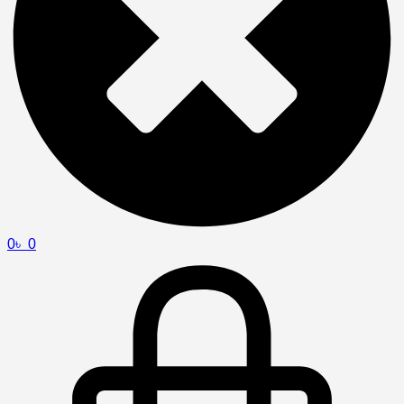
0
৳
0