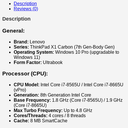
gen
Description
quantity
Reviews (0)
Description
General:
Brand:
Lenovo
Series:
ThinkPad X1 Carbon (7th Gen-Body Gen)
Operating System:
Windows 10 Pro (upgradable to
Windows 11)
Form Factor:
Ultrabook
Processor (CPU):
CPU Model:
Intel Core i7-8565U / Intel Core i7-8665U
(vPro)
Generation:
8th Generation Intel Core
Base Frequency:
1.8 GHz (Core i7-8565U) / 1.9 GHz
(Core i7-8665U)
Max Turbo Frequency:
Up to 4.8 GHz
Cores/Threads:
4 cores / 8 threads
Cache:
8 MB SmartCache