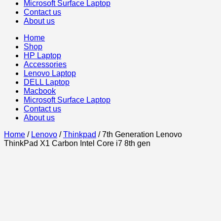
Microsoft Surface Laptop
Contact us
About us
Home
Shop
HP Laptop
Accessories
Lenovo Laptop
DELL Laptop
Macbook
Microsoft Surface Laptop
Contact us
About us
Home
/
Lenovo
/
Thinkpad
/ 7th Generation Lenovo
ThinkPad X1 Carbon Intel Core i7 8th gen