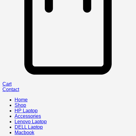
Cart
Contact
Home
Shop
HP Laptop
Accessories
Lenovo Laptop
DELL Laptop
Macbook