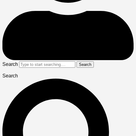
Search
Search
Search