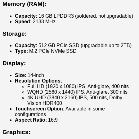
Memory (RAM):
Capacity:
16 GB LPDDR3 (soldered, not upgradable)
Speed:
2133 MHz
Storage:
Capacity:
512 GB PCIe SSD (upgradable up to 2TB)
Type:
M.2 PCIe NVMe SSD
Display:
Size:
14-inch
Resolution Options:
Full HD (1920 x 1080) IPS, Anti-glare, 400 nits
WQHD (2560 x 1440) IPS, Anti-glare, 300 nits
4K UHD (3840 x 2160) IPS, 500 nits, Dolby
Vision HDR400
Touchscreen Option:
Available in some
configurations
Aspect Ratio:
16:9
Graphics: