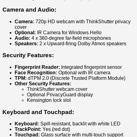
Camera and Audio:
Camera:
720p HD webcam with ThinkShutter privacy
cover
Optional:
IR Camera for Windows Hello
Audio:
4 x 360-degree far-field microphones
Speakers:
2 x Upward-firing Dolby Atmos speakers
Security Features:
Fingerprint Reader:
Integrated fingerprint sensor
Face Recognition:
Optional with IR camera
TPM:
dTPM 2.0 (Discrete Trusted Platform Module)
Other Security Features:
ThinkShutter webcam cover
Optional PrivacyGuard display
Kensington lock slot
Keyboard and Touchpad:
Keyboard:
Spill-resistant, backlit with white LED
TrackPoint:
Yes (red dot)
Touchpad:
Glass surface with multi-touch support