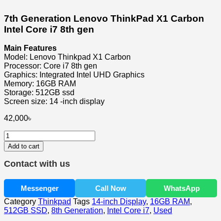
7th Generation Lenovo ThinkPad X1 Carbon
Intel Core i7 8th gen
Main Features
Model: Lenovo Thinkpad X1 Carbon
Processor: Core i7 8th gen
Graphics: Integrated Intel UHD Graphics
Memory: 16GB RAM
Storage: 512GB ssd
Screen size: 14 -inch display
42,000
৳
7th
Generation
Add to cart
Lenovo
ThinkPad
Contact with us
X1
Carbon
Intel
Messenger
Call Now
WhatsApp
Core
Category
Thinkpad
Tags
14-inch Display
,
16GB RAM
,
i7
512GB SSD
,
8th Generation
,
Intel Core i7
,
Used
8th