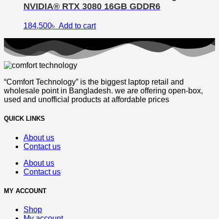
NVIDIA® RTX 3080 16GB GDDR6
184,500
৳
Add to cart
“Comfort Technology” is the biggest laptop retail and
wholesale point in Bangladesh. we are offering open-box,
used and unofficial products at affordable prices
QUICK LINKS
About us
Contact us
About us
Contact us
MY ACCOUNT
Shop
My account