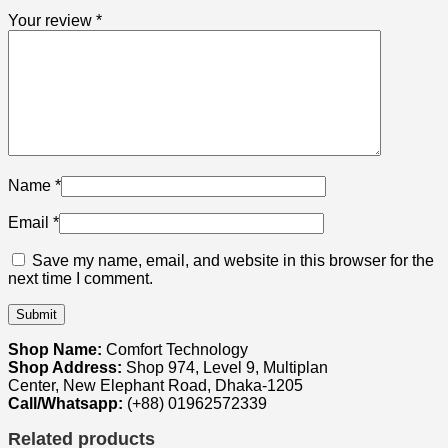
Your review
*
Name
*
Email
*
Save my name, email, and website in this browser for the
next time I comment.
Shop Name:
Comfort Technology
Shop Address:
Shop 974, Level 9, Multiplan
Center, New Elephant Road, Dhaka-1205
Call/Whatsapp:
(+88) 01962572339
Related products