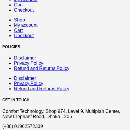
Cart
Checkout
Shop
My account
Cart
Checkout
POLICIES
Disclaimer
Privacy Policy
Refund and Returns Policy
Disclaimer
Privacy Policy
Refund and Returns Policy
GET IN TOUCH
Comfort Technology, Shop 974, Level 9, Multiplan Center,
New Elephant Road, Dhaka-1205
(+88) 01962572339