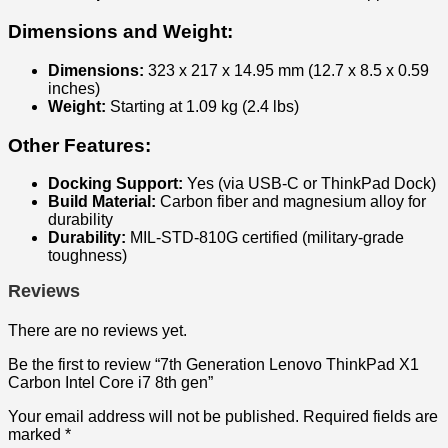
Dimensions and Weight:
Dimensions:
323 x 217 x 14.95 mm (12.7 x 8.5 x 0.59
inches)
Weight:
Starting at 1.09 kg (2.4 lbs)
Other Features:
Docking Support:
Yes (via USB-C or ThinkPad Dock)
Build Material:
Carbon fiber and magnesium alloy for
durability
Durability:
MIL-STD-810G certified (military-grade
toughness)
Reviews
There are no reviews yet.
Be the first to review “7th Generation Lenovo ThinkPad X1
Carbon Intel Core i7 8th gen”
Your email address will not be published.
Required fields are
marked
*