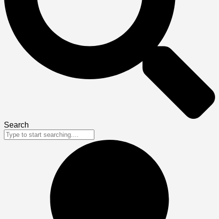
Search