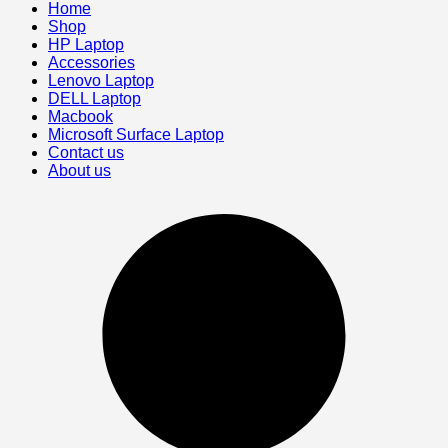
Home
Shop
HP Laptop
Accessories
Lenovo Laptop
DELL Laptop
Macbook
Microsoft Surface Laptop
Contact us
About us