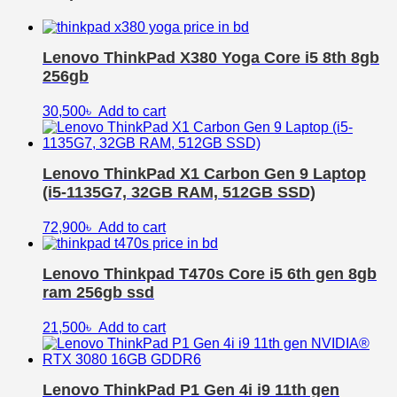
Lenovo ThinkPad X380 Yoga Core i5 8th 8gb
256gb
30,500
৳
Add to cart
Lenovo ThinkPad X1 Carbon Gen 9 Laptop
(i5-1135G7, 32GB RAM, 512GB SSD)
72,900
৳
Add to cart
Lenovo Thinkpad T470s Core i5 6th gen 8gb
ram 256gb ssd
21,500
৳
Add to cart
Lenovo ThinkPad P1 Gen 4i i9 11th gen