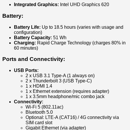
Integrated Graphics:
Intel UHD Graphics 620
Battery:
Battery Life:
Up to 18.5 hours (varies with usage and
configuration)
Battery Capacity:
51 Wh
Charging:
Rapid Charge Technology (charges 80% in
60 minutes)
Ports and Connectivity:
USB Ports:
2 x USB 3.1 Type-A (1 always on)
2 x Thunderbolt 3 (USB Type-C)
1 x HDMI 1.4
1 x Ethernet extension (requires adapter)
1 x 3.5mm headphone/mic combo jack
Connectivity:
Wi-Fi 5 (802.11ac)
Bluetooth 5.0
Optional: LTE-A (CAT16) / 4G connectivity via
SIM card slot
Gigabit Ethernet (via adapter)