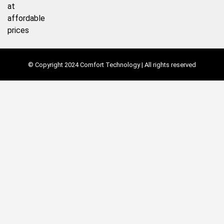
at
affordable
prices
© Copyright 2024 Comfort Technology | All rights reserved