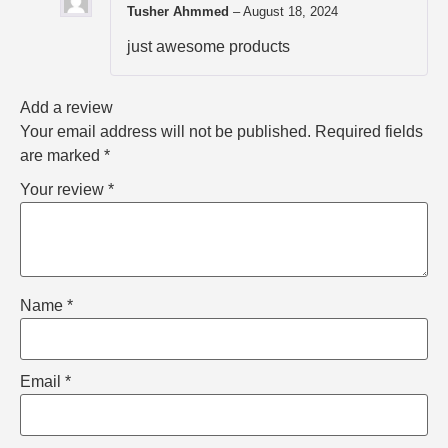
Tusher Ahmmed
–
August 18, 2024
just awesome products
Add a review
Your email address will not be published.
Required fields
are marked
*
Your review
*
Name
*
Email
*