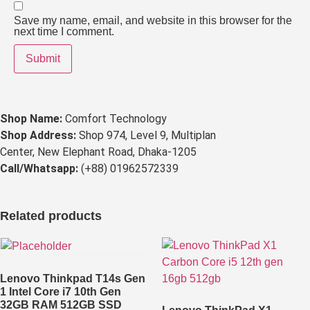
Save my name, email, and website in this browser for the
next time I comment.
Shop Name:
Comfort Technology
Shop Address:
Shop 974, Level 9, Multiplan
Center, New Elephant Road, Dhaka-1205
Call/Whatsapp:
(+88) 01962572339
Related products
Lenovo Thinkpad T14s Gen
1 Intel Core i7 10th Gen
32GB RAM 512GB SSD