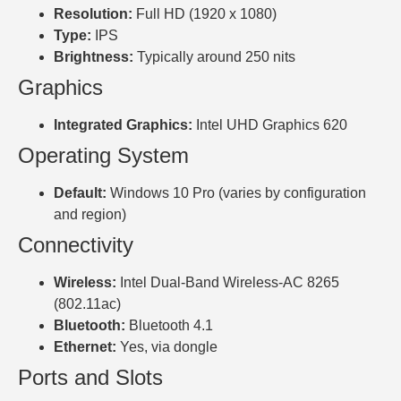
Resolution:
Full HD (1920 x 1080)
Type:
IPS
Brightness:
Typically around 250 nits
Graphics
Integrated Graphics:
Intel UHD Graphics 620
Operating System
Default:
Windows 10 Pro (varies by configuration
and region)
Connectivity
Wireless:
Intel Dual-Band Wireless-AC 8265
(802.11ac)
Bluetooth:
Bluetooth 4.1
Ethernet:
Yes, via dongle
Ports and Slots