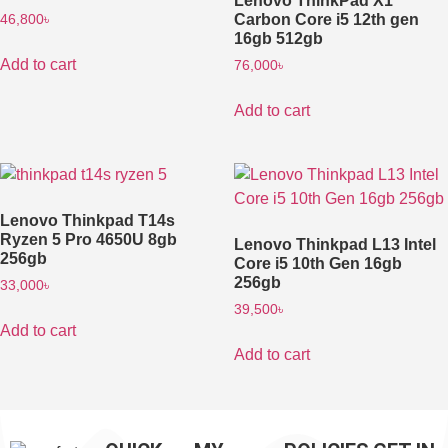
Lenovo ThinkPad X1
Carbon Core i5 12th gen
46,800
৳
16gb 512gb
Add to cart
76,000
৳
Add to cart
Lenovo Thinkpad T14s
Ryzen 5 Pro 4650U 8gb
Lenovo Thinkpad L13 Intel
256gb
Core i5 10th Gen 16gb
256gb
33,000
৳
39,500
৳
Add to cart
Add to cart