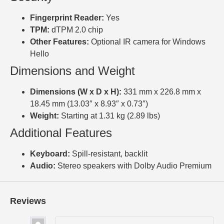
Fingerprint Reader:
Yes
TPM:
dTPM 2.0 chip
Other Features:
Optional IR camera for Windows
Hello
Dimensions and Weight
Dimensions (W x D x H):
331 mm x 226.8 mm x
18.45 mm (13.03″ x 8.93″ x 0.73″)
Weight:
Starting at 1.31 kg (2.89 lbs)
Additional Features
Keyboard:
Spill-resistant, backlit
Audio:
Stereo speakers with Dolby Audio Premium
Reviews