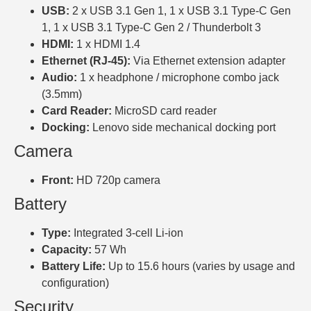
USB:
2 x USB 3.1 Gen 1, 1 x USB 3.1 Type-C Gen
1, 1 x USB 3.1 Type-C Gen 2 / Thunderbolt 3
HDMI:
1 x HDMI 1.4
Ethernet (RJ-45):
Via Ethernet extension adapter
Audio:
1 x headphone / microphone combo jack
(3.5mm)
Card Reader:
MicroSD card reader
Docking:
Lenovo side mechanical docking port
Camera
Front:
HD 720p camera
Battery
Type:
Integrated 3-cell Li-ion
Capacity:
57 Wh
Battery Life:
Up to 15.6 hours (varies by usage and
configuration)
Security