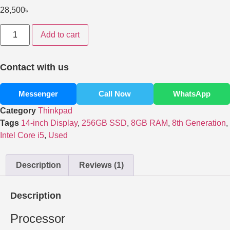
28,500
৳
Add to cart
Contact with us
Messenger
Call Now
WhatsApp
Category
Thinkpad
Tags
14-inch Display
,
256GB SSD
,
8GB RAM
,
8th Generation
,
Intel Core i5
,
Used
Description
Reviews (1)
Description
Processor