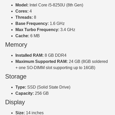
Model:
Intel Core i5-8250U (8th Gen)
Cores:
4
Threads:
8
Base Frequency:
1.6 GHz
Max Turbo Frequency:
3.4 GHz
Cache:
6 MB
Memory
Installed RAM:
8 GB DDR4
Maximum Supported RAM:
24 GB (8GB soldered
+ one SO-DIMM slot supporting up to 16GB)
Storage
Type:
SSD (Solid State Drive)
Capacity:
256 GB
Display
Size:
14 inches