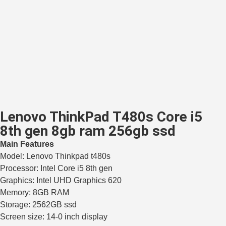
Lenovo ThinkPad T480s Core i5
8th gen 8gb ram 256gb ssd
Main Features
Model: Lenovo Thinkpad t480s
Processor: Intel Core i5 8th gen
Graphics: Intel UHD Graphics 620
Memory: 8GB RAM
Storage: 2562GB ssd
Screen size: 14-0 inch display