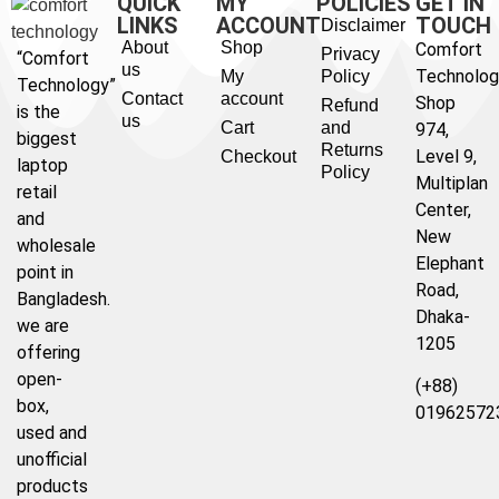
QUICK
MY
POLICIES
GET IN
LINKS
ACCOUNT
TOUCH
Disclaimer
About
Shop
Comfort
Privacy
“Comfort
us
Technolog
My
Policy
Technology”
Contact
account
Shop
Refund
is the
us
Cart
and
974,
biggest
Returns
Level 9,
Checkout
laptop
Policy
Multiplan
retail
Center,
and
New
wholesale
Elephant
point in
Road,
Bangladesh.
Dhaka-
we are
1205
offering
open-
(+88)
box,
01962572
used and
unofficial
products