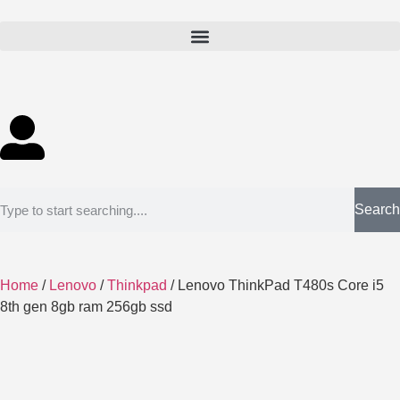
Search
Home
/
Lenovo
/
Thinkpad
/ Lenovo ThinkPad T480s Core i5
8th gen 8gb ram 256gb ssd