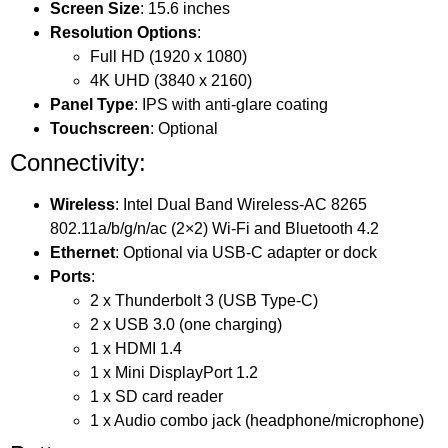
Screen Size
: 15.6 inches
Resolution Options
:
Full HD (1920 x 1080)
4K UHD (3840 x 2160)
Panel Type
: IPS with anti-glare coating
Touchscreen
: Optional
Connectivity:
Wireless
: Intel Dual Band Wireless-AC 8265
802.11a/b/g/n/ac (2×2) Wi-Fi and Bluetooth 4.2
Ethernet
: Optional via USB-C adapter or dock
Ports
:
2 x Thunderbolt 3 (USB Type-C)
2 x USB 3.0 (one charging)
1 x HDMI 1.4
1 x Mini DisplayPort 1.2
1 x SD card reader
1 x Audio combo jack (headphone/microphone)