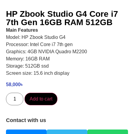
HP Zbook Studio G4 Core i7
7th Gen 16GB RAM 512GB
Main Features
Model: HP Zbook Studio G4
Processor: Intel Core i7 7th gen
Graphics: 4GB NVIDIA Quadro M2200
Memory: 16GB RAM
Storage: 512GB ssd
Screen size: 15.6 inch display
58,000
৳
Add to cart
Contact with us