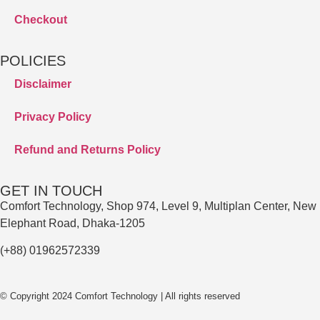
Checkout
POLICIES
Disclaimer
Privacy Policy
Refund and Returns Policy
GET IN TOUCH
Comfort Technology, Shop 974, Level 9, Multiplan Center, New
Elephant Road, Dhaka-1205
(+88) 01962572339
© Copyright 2024 Comfort Technology | All rights reserved