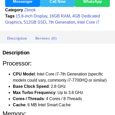
Messenger
Call Now
WhatsApp
Category
Zbook
Tags
15.6-inch Display
,
16GB RAM
,
4GB Dedicated
Graphics
,
512GB SSD
,
7th Generation
,
Intel Core i7
Description
Reviews (0)
Description
Processor:
CPU Model
: Intel Core i7-7th Generation (specific
models could vary, commonly i7-7700HQ or similar)
Base Clock Speed
: 2.8 GHz
Max Turbo Frequency
: Up to 3.8 GHz
Cores / Threads
: 4 Cores / 8 Threads
Cache
: 6 MB Intel Smart Cache
Memory: