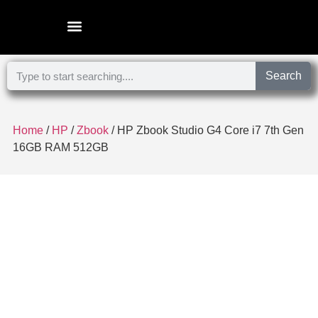
Microsoft Surface Laptop
Search
Home
/
HP
/
Zbook
/ HP Zbook Studio G4 Core i7 7th Gen
16GB RAM 512GB