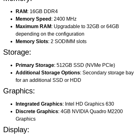
RAM
: 16GB DDR4
Memory Speed
: 2400 MHz
Maximum RAM
: Upgradable to 32GB or 64GB
depending on the configuration
Memory Slots
: 2 SODIMM slots
Storage:
Primary Storage
: 512GB SSD (NVMe PCIe)
Additional Storage Options
: Secondary storage bay
for an additional SSD or HDD
Graphics:
Integrated Graphics
: Intel HD Graphics 630
Discrete Graphics
: 4GB NVIDIA Quadro M2200
Graphics
Display: