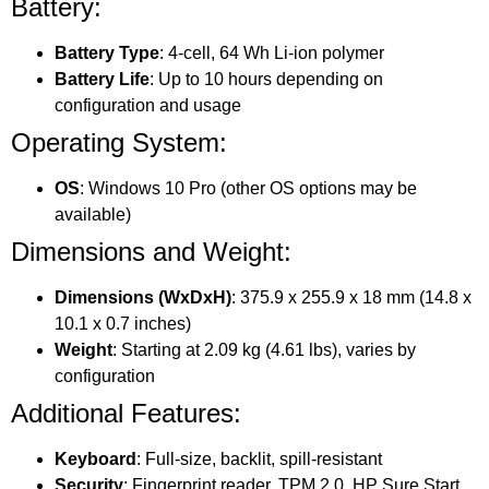
Battery:
Battery Type
: 4-cell, 64 Wh Li-ion polymer
Battery Life
: Up to 10 hours depending on
configuration and usage
Operating System:
OS
: Windows 10 Pro (other OS options may be
available)
Dimensions and Weight:
Dimensions (WxDxH)
: 375.9 x 255.9 x 18 mm (14.8 x
10.1 x 0.7 inches)
Weight
: Starting at 2.09 kg (4.61 lbs), varies by
configuration
Additional Features:
Keyboard
: Full-size, backlit, spill-resistant
Security
: Fingerprint reader, TPM 2.0, HP Sure Start