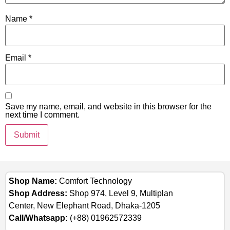
Name
*
Email
*
Save my name, email, and website in this browser for the
next time I comment.
Shop Name:
Comfort Technology
Shop Address:
Shop 974, Level 9, Multiplan
Center, New Elephant Road, Dhaka-1205
Call/Whatsapp:
(+88) 01962572339