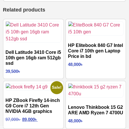
Related products
HP Elitebook 840 G7 Intel
Core i7 10th gen Laptop
Dell Latitude 3410 Core i5
Price in bd
10th gen 16gb ram 512gb
ssd
48,000
৳
39,500
৳
Sale!
HP ZBook Firefly 14-inch
G9 Core i7 12th Gen
Lenovo Thinkbook 15 G2
NVIDIA 4GB graphics
ARE AMD Ryzen 7 4700U
97,000
৳
89,000
৳
48,000
৳