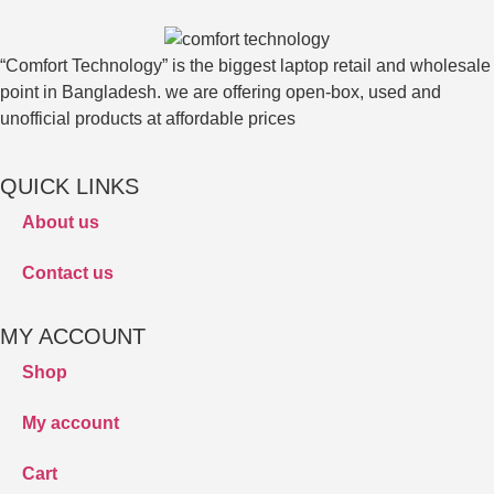
“Comfort Technology” is the biggest laptop retail and wholesale
point in Bangladesh. we are offering open-box, used and
unofficial products at affordable prices
QUICK LINKS
About us
Contact us
MY ACCOUNT
Shop
My account
Cart