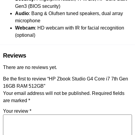
Gen3 (BIOS security)
Audio
: Bang & Olufsen tuned speakers, dual array
microphone
Webcam
: HD webcam with IR for facial recognition
(optional)
Reviews
There are no reviews yet.
Be the first to review “HP Zbook Studio G4 Core i7 7th Gen
16GB RAM 512GB”
Your email address will not be published.
Required fields
are marked
*
Your review
*