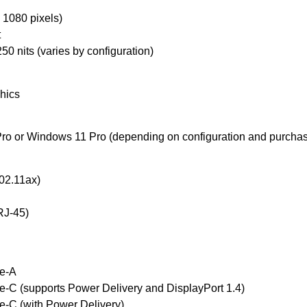
 1080 pixels)
t
50 nits (varies by configuration)
phics
ro or Windows 11 Pro (depending on configuration and purchas
802.11ax)
(RJ-45)
pe-A
e-C (supports Power Delivery and DisplayPort 1.4)
e-C (with Power Delivery)