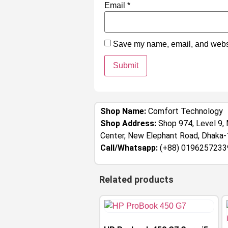
Email
*
Save my name, email, and websit
Shop Name:
Comfort Technology
Shop Address:
Shop 974, Level 9, 
Center, New Elephant Road, Dhaka
Call/Whatsapp:
(+88) 0196257233
Related products