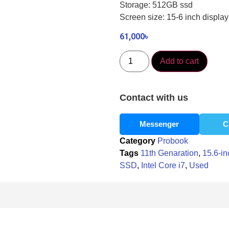
Storage: 512GB ssd
Screen size: 15-6 inch display
61,000
৳
Add to cart
Contact with us
Messenger
C
Category
Probook
Tags
11th Genaration
,
15.6-in
SSD
,
Intel Core i7
,
Used