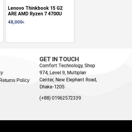
Lenovo Thinkbook 15 G2
ARE AMD Ryzen 7 4700U
48,000
৳
GET IN TOUCH
Comfort Technology, Shop
974, Level 9, Multiplan
cy
Center, New Elephant Road,
Returns Policy
Dhaka-1205
(+88) 01962572339