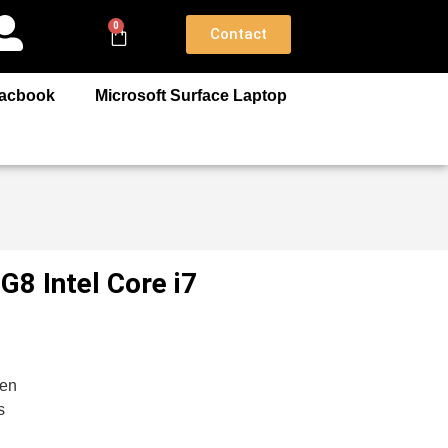
0
Contact
acbook
Microsoft Surface Laptop
8 Intel Core i7
gen
s