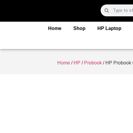
Home
Shop
HP Laptop
Home
/
HP
/
Probook
/ HP Probook 6