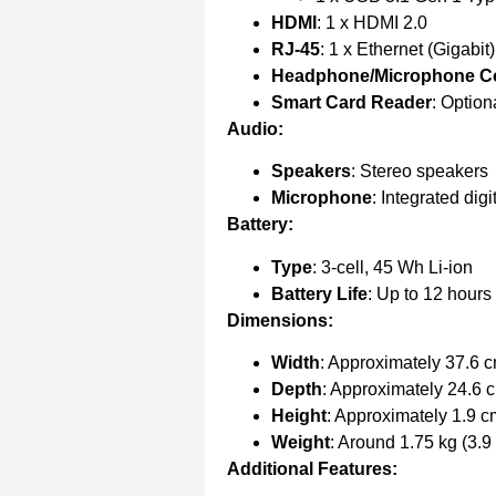
HDMI
: 1 x HDMI 2.0
RJ-45
: 1 x Ethernet (Gigabit)
Headphone/Microphone 
Smart Card Reader
: Option
Audio:
Speakers
: Stereo speakers
Microphone
: Integrated dig
Battery:
Type
: 3-cell, 45 Wh Li-ion
Battery Life
: Up to 12 hours
Dimensions:
Width
: Approximately 37.6 c
Depth
: Approximately 24.6 c
Height
: Approximately 1.9 c
Weight
: Around 1.75 kg (3.9 
Additional Features: