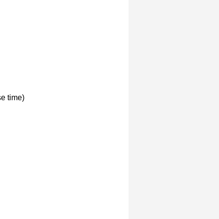
e time)