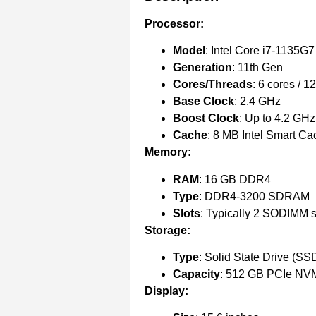
Processor:
Model
: Intel Core i7-1135G7
Generation
: 11th Gen
Cores/Threads
: 6 cores / 1
Base Clock
: 2.4 GHz
Boost Clock
: Up to 4.2 GHz
Cache
: 8 MB Intel Smart Ca
Memory:
RAM
: 16 GB DDR4
Type
: DDR4-3200 SDRAM
Slots
: Typically 2 SODIMM s
Storage:
Type
: Solid State Drive (SS
Capacity
: 512 GB PCIe NV
Display: