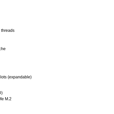
2 threads
che
lots (expandable)
D)
Me M.2