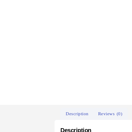
Description
Reviews (0)
Description