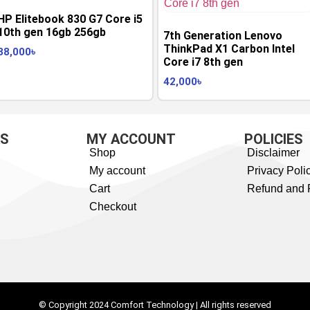
HP Elitebook 830 G7 Core i5
10th gen 16gb 256gb
7th Generation Lenovo
ThinkPad X1 Carbon Intel
38,000
৳
Core i7 8th gen
42,000
৳
KS
MY ACCOUNT
POLICIES
Shop
Disclaimer
My account
Privacy Poli
Cart
Refund and 
Checkout
© Copyright 2024 Comfort Technology | All rights reserved