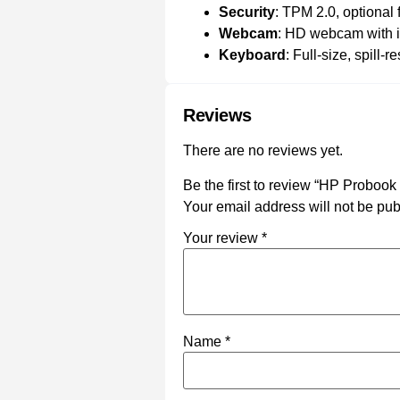
Security
: TPM 2.0, optional
Webcam
: HD webcam with i
Keyboard
: Full-size, spill-
Reviews
There are no reviews yet.
Be the first to review “HP Probook
Your email address will not be pub
Your review
*
Name
*