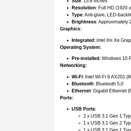
Size
: 15.6 inches
Resolution
: Full HD (1920 x
Type
: Anti-glare, LED-backli
Brightness
: Approximately 2
Graphics:
Integrated
: Intel Iris Xe Gra
Operating System:
Pre-installed
: Windows 10 P
Networking:
Wi-Fi
: Intel Wi-Fi 6 AX201 (
Bluetooth
: Bluetooth 5.0
Ethernet
: Gigabit Ethernet 
Ports:
USB Ports
:
2 x USB 3.1 Gen 1 Ty
1 x USB 3.1 Gen 2 Typ
1 x USB 3.1 Gen 1 Typ