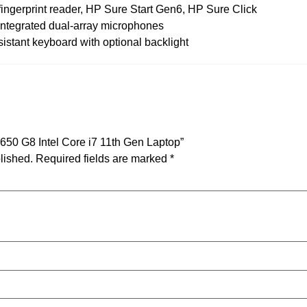
 fingerprint reader, HP Sure Start Gen6, HP Sure Click
ntegrated dual-array microphones
resistant keyboard with optional backlight
 650 G8 Intel Core i7 11th Gen Laptop”
lished.
Required fields are marked
*