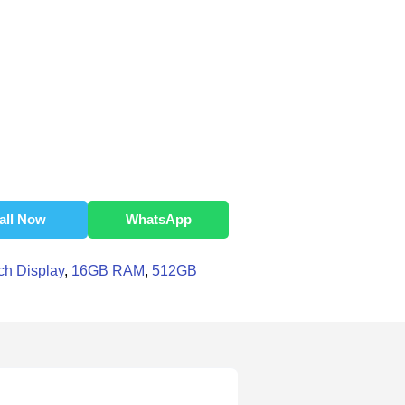
all Now
WhatsApp
ch Display
,
16GB RAM
,
512GB