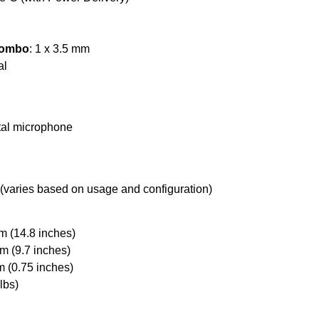
Combo
: 1 x 3.5 mm
al
ital microphone
 (varies based on usage and configuration)
m (14.8 inches)
m (9.7 inches)
m (0.75 inches)
lbs)