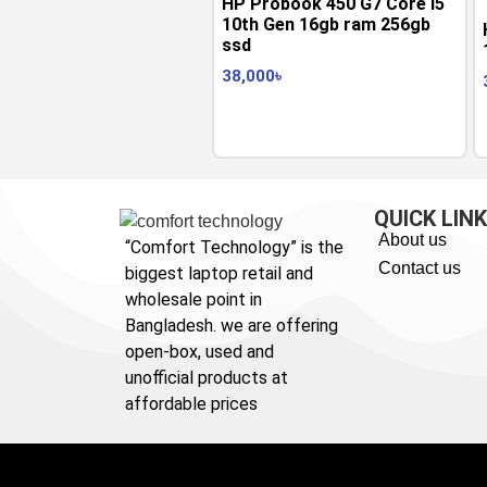
HP Probook 450 G7 Core i5
10th Gen 16gb ram 256gb
ssd
38,000
৳
QUICK LIN
About us
“Comfort Technology” is the
Contact us
biggest laptop retail and
wholesale point in
Bangladesh. we are offering
open-box, used and
unofficial products at
affordable prices