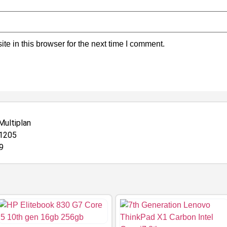
e in this browser for the next time I comment.
Multiplan
-1205
9