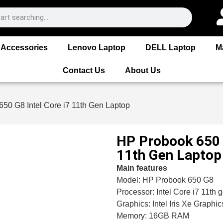
Accessories
Lenovo Laptop
DELL Laptop
M
Contact Us
About Us
50 G8 Intel Core i7 11th Gen Laptop
HP Probook 650 G
11th Gen Laptop
Main features
Model: HP Probook 650 G8
Processor: Intel Core i7 11th 
Graphics: Intel Iris Xe Graphic
Memory: 16GB RAM