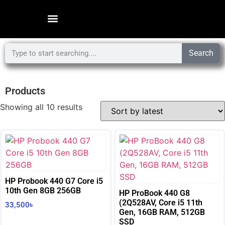
Search
Products
Showing all 10 results
HP Probook 440 G7 Core i5
10th Gen 8GB 256GB
HP ProBook 440 G8
(2Q528AV, Core i5 11th
33,500
৳
Gen, 16GB RAM, 512GB
SSD