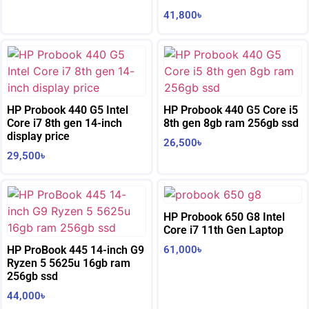
41,800
৳
HP Probook 440 G5 Intel
HP Probook 440 G5 Core i5
Core i7 8th gen 14-inch
8th gen 8gb ram 256gb ssd
display price
26,500
৳
29,500
৳
HP Probook 650 G8 Intel
Core i7 11th Gen Laptop
HP ProBook 445 14-inch G9
61,000
৳
Ryzen 5 5625u 16gb ram
256gb ssd
44,000
৳