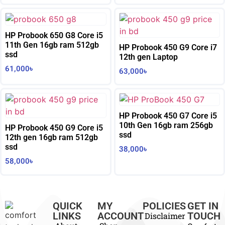
HP Probook 650 G8 Core i5
11th Gen 16gb ram 512gb
HP Probook 450 G9 Core i7
ssd
12th gen Laptop
61,000
৳
63,000
৳
HP Probook 450 G7 Core i5
10th Gen 16gb ram 256gb
HP Probook 450 G9 Core i5
ssd
12th gen 16gb ram 512gb
ssd
38,000
৳
58,000
৳
QUICK
MY
POLICIES
GET IN
LINKS
ACCOUNT
TOUCH
Disclaimer