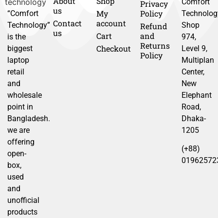
About
Shop
Comfort
Privacy
us
My
Policy
“Comfort
Technolog
Contact
account
Technology”
Shop
Refund
us
Cart
and
is the
974,
Returns
Checkout
biggest
Level 9,
Policy
laptop
Multiplan
retail
Center,
and
New
wholesale
Elephant
point in
Road,
Bangladesh.
Dhaka-
we are
1205
offering
(+88)
open-
01962572
box,
used
and
unofficial
products