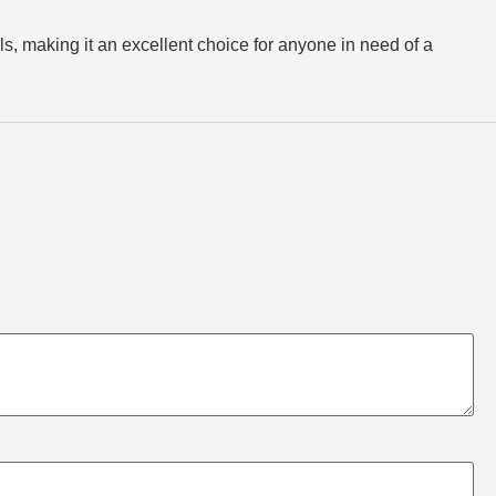
, making it an excellent choice for anyone in need of a