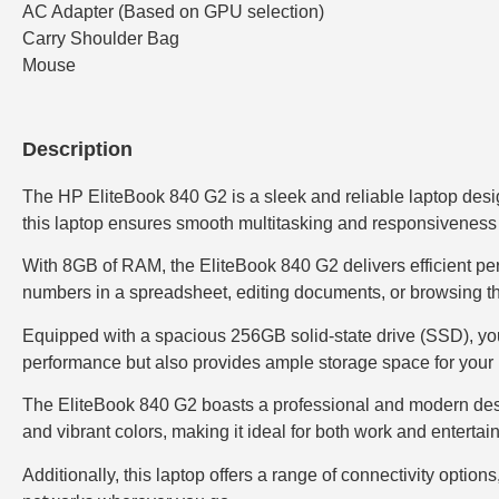
AC Adapter (Based on GPU selection)
Carry Shoulder Bag
Mouse
Description
The HP EliteBook 840 G2 is a sleek and reliable laptop desig
this laptop ensures smooth multitasking and responsiveness
With 8GB of RAM, the EliteBook 840 G2 delivers efficient pe
numbers in a spreadsheet, editing documents, or browsing the
Equipped with a spacious 256GB solid-state drive (SSD), you’
performance but also provides ample storage space for your 
The EliteBook 840 G2 boasts a professional and modern design,
and vibrant colors, making it ideal for both work and enterta
Additionally, this laptop offers a range of connectivity opti