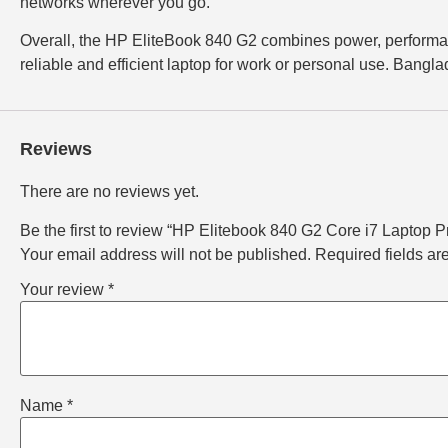
networks wherever you go.
Overall, the HP EliteBook 840 G2 combines power, performanc
reliable and efficient laptop for work or personal use. Bangla
Reviews
There are no reviews yet.
Be the first to review “HP Elitebook 840 G2 Core i7 Laptop Pr
Your email address will not be published.
Required fields a
Your review
*
Name
*