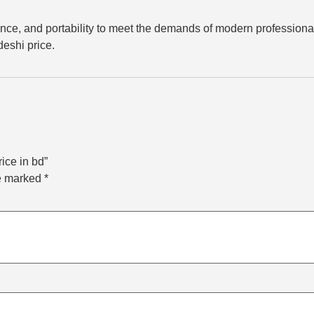
e, and portability to meet the demands of modern professionals
deshi price.
ice in bd”
re marked
*