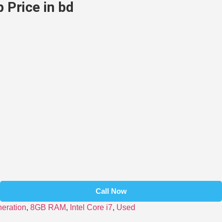
 Price in bd
Call Now
neration
,
8GB RAM
,
Intel Core i7
,
Used