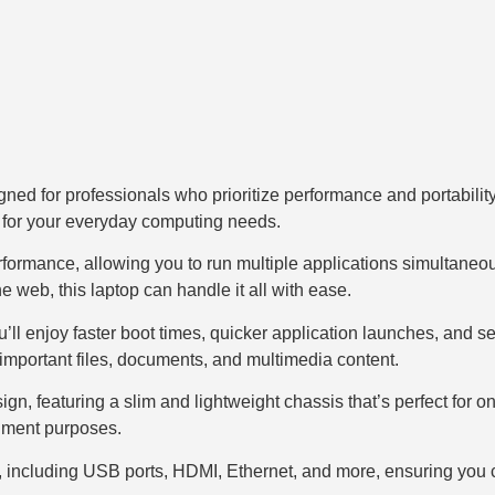
ned for professionals who prioritize performance and portability
 for your everyday computing needs.
rformance, allowing you to run multiple applications simultaneo
 web, this laptop can handle it all with ease.
ll enjoy faster boot times, quicker application launches, and 
important files, documents, and multimedia content.
 featuring a slim and lightweight chassis that’s perfect for on-t
inment purposes.
ons, including USB ports, HDMI, Ethernet, and more, ensuring you 