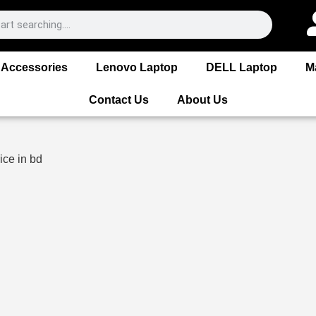
Accessories
Lenovo Laptop
DELL Laptop
M
Contact Us
About Us
ice in bd