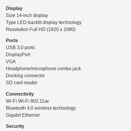
Display
Size 14-inch display
Type LED-backlit display technology
Resolution Full HD (1920 x 1080)
Ports
USB 3.0 ports
DisplayPort
VGA
Headphone/microphone combo jack
Docking connector
SD card reader
Connectivity
Wi-Fi Wi-Fi 802.11ac
Bluetooth 4.0 wireless technology
Gigabit Ethernet
Security