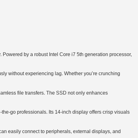
. Powered by a robust Intel Core i7 5th generation processor,
usly without experiencing lag. Whether you’re crunching
seamless file transfers. The SSD not only enhances
he-go professionals. Its 14-inch display offers crisp visuals
can easily connect to peripherals, external displays, and