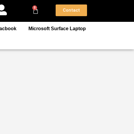
0
Contact
acbook
Microsoft Surface Laptop