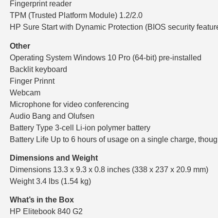
Fingerprint reader
TPM (Trusted Platform Module) 1.2/2.0
HP Sure Start with Dynamic Protection (BIOS security featur
Other
Operating System Windows 10 Pro (64-bit) pre-installed
Backlit keyboard
Finger Prinnt
Webcam
Microphone for video conferencing
Audio Bang and Olufsen
Battery Type 3-cell Li-ion polymer battery
Battery Life Up to 6 hours of usage on a single charge, thou
Dimensions and Weight
Dimensions 13.3 x 9.3 x 0.8 inches (338 x 237 x 20.9 mm)
Weight 3.4 lbs (1.54 kg)
What’s in the Box
HP Elitebook 840 G2