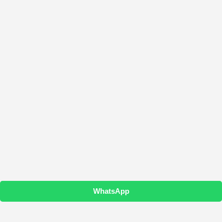
WhatsApp