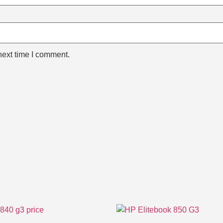
next time I comment.