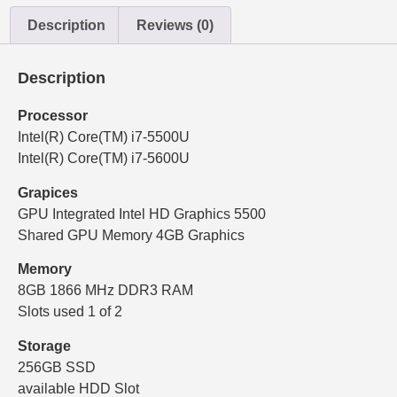
Description
Reviews (0)
Description
Processor
Intel(R) Core(TM) i7-5500U
Intel(R) Core(TM) i7-5600U
Grapices
GPU Integrated Intel HD Graphics 5500
Shared GPU Memory 4GB Graphics
Memory
8GB 1866 MHz DDR3 RAM
Slots used 1 of 2
Storage
256GB SSD
available HDD Slot