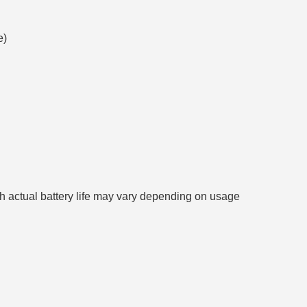
e)
gh actual battery life may vary depending on usage