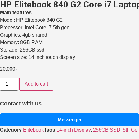
HP Elitebook 840 G2 Core i7 Laptop
Main features
Model: HP Elitebook 840 G2
Processor: Intel Core i7-5th gen
Graphics: 4gb shared
Memory: 8GB RAM
Storage: 256GB ssd
Screen size: 14 inch touch display
20,000
৳
Add to cart
Contact with us
Messenger
Category
Elitebook
Tags
14-inch Display
,
256GB SSD
,
5th Ge