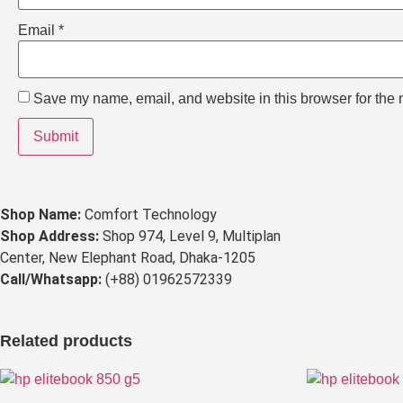
Email
*
Save my name, email, and website in this browser for the 
Shop Name:
Comfort Technology
Shop Address:
Shop 974, Level 9, Multiplan
Center, New Elephant Road, Dhaka-1205
Call/Whatsapp:
(+88) 01962572339
Related products