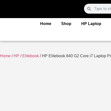
Home
Shop
HP Laptop
Home
/
HP
/
Elitebook
/ HP Elitebook 840 G2 Core i7 Laptop Pr