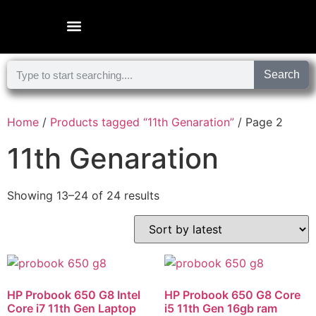
Microsoft Surface Laptop
Search
Home
/
Products tagged “11th Genaration”
/ Page 2
11th Genaration
Showing 13–24 of 24 results
HP Probook 650 G8 Intel
HP Probook 650 G8 Core
Core i7 11th Gen Laptop
i5 11th Gen 16gb ram