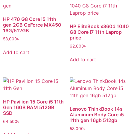
HP 470 G8 Core i5 11th
gen 2GB GeForce MX450
HP EliteBook x360d 1040
16G/512GB
G8 Core i7 11th Laprop
price
58,000
৳
62,000
৳
Add to cart
Add to cart
HP Pavilion 15 Core i5 11th
Gen 16GB RAM 512GB
Lenovo ThinkBook 14s
SSD
Aluminum Body Core i5
11th gen 16gb 512gb
64,500
৳
58,000
৳