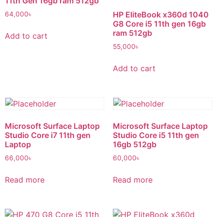
11th Gen 16gb ram 512gb
HP EliteBook x360d 1040
64,000
৳
G8 Core i5 11th gen 16gb
ram 512gb
Add to cart
55,000
৳
Add to cart
Microsoft Surface Laptop
Microsoft Surface Laptop
Studio Core i7 11th gen
Studio Core i5 11th gen
Laptop
16gb 512gb
66,000
৳
60,000
৳
Read more
Read more