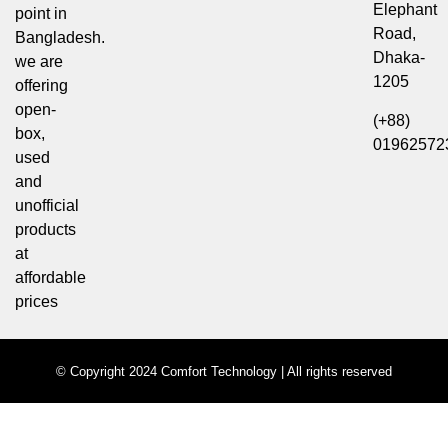
Elephant
point in
Road,
Bangladesh.
Dhaka-
we are
1205
offering
open-
(+88)
box,
01962572
used
and
unofficial
products
at
affordable
prices
© Copyright 2024 Comfort Technology | All rights reserved