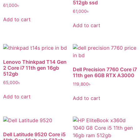
512gb ssd
61,000
৳
61,000
৳
Add to cart
Add to cart
Lenovo Thinkpad T14 Gen
2 Core i7 11th gen 16gb
Dell Precision 7760 Core i7
512gb
11th gen 6GB RTX A3000
65,000
৳
119,800
৳
Add to cart
Add to cart
Dell Latitude 9520 Core i5