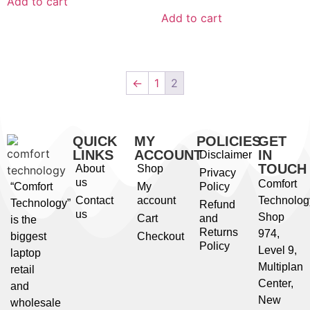
Add to cart
Add to cart
←
1
2
QUICK
MY
POLICIES
GET
LINKS
ACCOUNT
IN
Disclaimer
TOUCH
About
Shop
Privacy
us
Comfort
“Comfort
My
Policy
Contact
account
Technolog
Technology”
Refund
us
Shop
Cart
and
is the
Returns
974,
biggest
Checkout
Policy
Level 9,
laptop
Multiplan
retail
Center,
and
New
wholesale