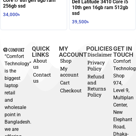
Core i7 8th gen 8gb ram
Dell Latitude 3410 Core i5
256gb ssd
10th gen 16gb ram 512gb
ssd
34,000
৳
39,500
৳
QUICK
MY
POLICIES
GET IN
LINKS
ACCOUNT
TOUCH
Disclaimer
“Comfort
About
Shop
Comfort
Privacy
Technology”
us
My
Policy
Technolog
is the
Contact
account
Shop
Refund
biggest
us
Cart
and
974,
laptop
Returns
Checkout
Level 9,
retail
Policy
Multiplan
and
Center,
wholesale
New
point in
Elephant
Bangladesh.
Road,
we are
Dhaka-