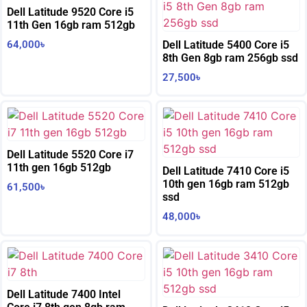
Dell Latitude 9520 Core i5
11th Gen 16gb ram 512gb
64,000
৳
Dell Latitude 5400 Core i5
8th Gen 8gb ram 256gb ssd
27,500
৳
Dell Latitude 5520 Core i7
11th gen 16gb 512gb
Dell Latitude 7410 Core i5
10th gen 16gb ram 512gb
61,500
৳
ssd
48,000
৳
Dell Latitude 7400 Intel