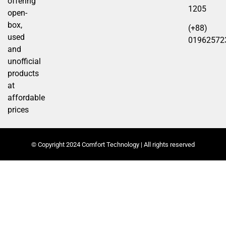
offering
1205
open-
box,
(+88)
used
01962572
and
unofficial
products
at
affordable
prices
© Copyright 2024 Comfort Technology | All rights reserved