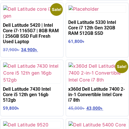
Sale!
Dell Latitude 5330 Intel
Dell Latitude 5420 | Intel
Core i7 12th Gen 32GB
Core i7-1165G7 | 8GB RAM
RAM 512GB SSD
| 256GB SSD Full Fresh
Used Laptop
61,800
৳
37,900
৳
34,900
৳
Sale!
Dell Latitude 7430 Intel
x360d Dell Latitude 7400 2-
Core i5 12th gen 16gb
in-1 Convertible Intel Core
512gb
i7 8th
59,800
৳
45,000
৳
43,000
৳