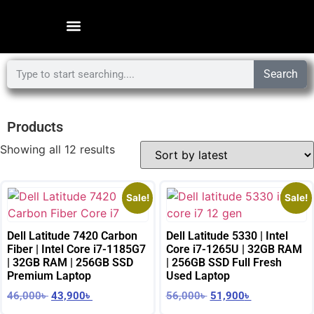
Search
Products
Showing all 12 results
Sale!
Sale!
Dell Latitude 7420 Carbon
Dell Latitude 5330 | Intel
Fiber | Intel Core i7-1185G7
Core i7-1265U | 32GB RAM
| 32GB RAM | 256GB SSD
| 256GB SSD Full Fresh
Premium Laptop
Used Laptop
46,000
৳
43,900
৳
56,000
৳
51,900
৳