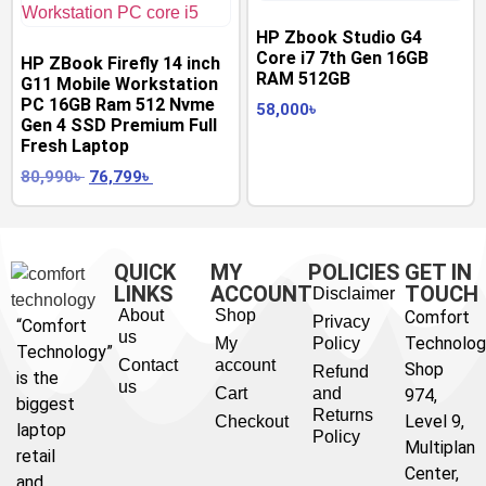
HP Zbook Studio G4
Core i7 7th Gen 16GB
HP ZBook Firefly 14 inch
RAM 512GB
G11 Mobile Workstation
PC 16GB Ram 512 Nvme
58,000
৳
Gen 4 SSD Premium Full
Fresh Laptop
80,990
৳
76,799
৳
QUICK
MY
POLICIES
GET IN
LINKS
ACCOUNT
TOUCH
Disclaimer
About
Shop
Comfort
Privacy
“Comfort
us
Technolog
My
Policy
Technology”
Contact
account
Shop
Refund
is the
us
Cart
and
974,
biggest
Returns
Level 9,
Checkout
laptop
Policy
Multiplan
retail
Center,
and