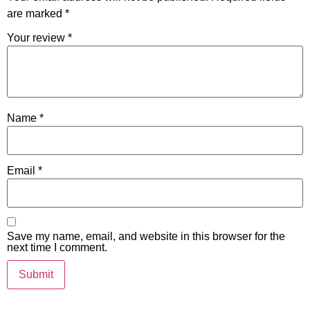
are marked
*
Your review
*
Name
*
Email
*
Save my name, email, and website in this browser for the
next time I comment.