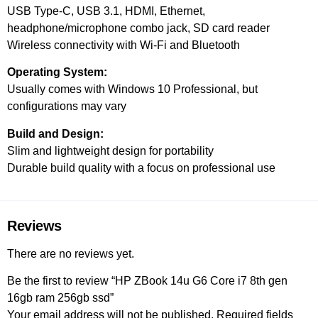
USB Type-C, USB 3.1, HDMI, Ethernet,
headphone/microphone combo jack, SD card reader
Wireless connectivity with Wi-Fi and Bluetooth
Operating System:
Usually comes with Windows 10 Professional, but
configurations may vary
Build and Design:
Slim and lightweight design for portability
Durable build quality with a focus on professional use
Reviews
There are no reviews yet.
Be the first to review “HP ZBook 14u G6 Core i7 8th gen
16gb ram 256gb ssd”
Your email address will not be published.
Required fields