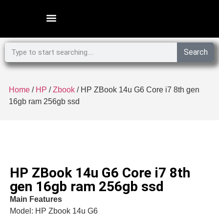
Microsoft Surface Laptop
Search
Home
/
HP
/
Zbook
/ HP ZBook 14u G6 Core i7 8th gen
16gb ram 256gb ssd
HP ZBook 14u G6 Core i7 8th
gen 16gb ram 256gb ssd
Main Features
Model: HP Zbook 14u G6