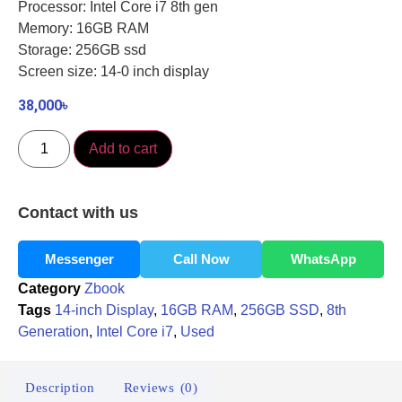
Processor: Intel Core i7 8th gen
Memory: 16GB RAM
Storage: 256GB ssd
Screen size: 14-0 inch display
38,000
৳
Add to cart
Contact with us
Messenger
Call Now
WhatsApp
Category
Zbook
Tags
14-inch Display
,
16GB RAM
,
256GB SSD
,
8th
Generation
,
Intel Core i7
,
Used
Description
Reviews (0)