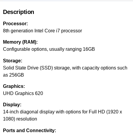
Description
Processor:
8th generation Intel Core i7 processor
Memory (RAM):
Configurable options, usually ranging 16GB
Storage:
Solid State Drive (SSD) storage, with capacity options such
as 256GB
Graphics:
UHD Graphics 620
Display:
14-inch diagonal display with options for Full HD (1920 x
1080) resolution
Ports and Connectivity: