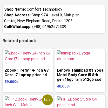
Shop Name:
Comfort Technology
Shop Address:
Shop 974, Level 9, Multiplan
Center, New Elephant Road, Dhaka-1205
Call/Whatsapp:
(+88) 01962572339
Related products
Zbook Firefly 14-inch G7
Lenovo Thinkpad X1 Yoga
Core i7 Laptop price bd
Metal Body Core i5 8th
gen 16gb ram 512gb ssd
59,000
৳
40,000
৳
Sale!