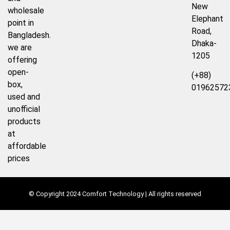
New
wholesale
Elephant
point in
Road,
Bangladesh.
Dhaka-
we are
1205
offering
open-
(+88)
box,
01962572
used and
unofficial
products
at
affordable
prices
© Copyright 2024 Comfort Technology | All rights reserved