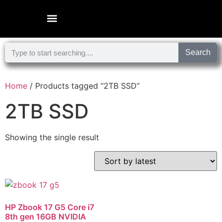
Microsoft Surface Laptop
Search
Home
/ Products tagged “2TB SSD”
2TB SSD
Showing the single result
HP Zbook 17 G5 Core i7
8th gen 16GB NVIDIA