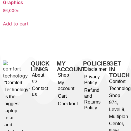
Graphics
86,000
৳
Add to cart
QUICK
MY
POLICIES
GET
LINKS
ACCOUNT
IN
Disclaimer
TOUCH
About
Shop
Privacy
us
Comfort
“Comfort
My
Policy
Contact
account
Technolog
Technology”
Refund
us
Shop
Cart
and
is the
Returns
974,
biggest
Checkout
Policy
Level 9,
laptop
Multiplan
retail
Center,
and
New