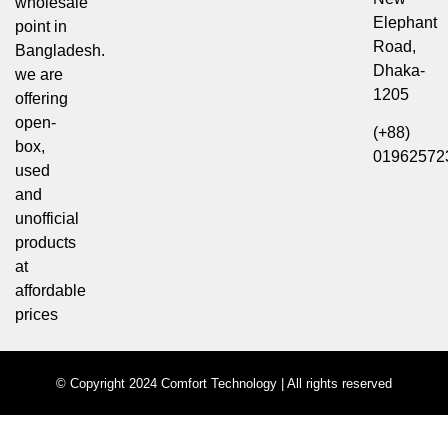
wholesale
Elephant
point in
Road,
Bangladesh.
Dhaka-
we are
1205
offering
open-
(+88)
box,
01962572
used
and
unofficial
products
at
affordable
prices
© Copyright 2024 Comfort Technology | All rights reserved