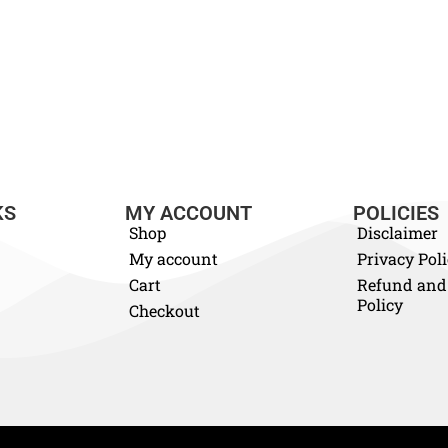
KS
MY ACCOUNT
POLICIES
Shop
Disclaimer
My account
Privacy Pol
Cart
Refund and
Policy
Checkout