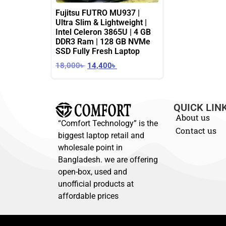
Fujitsu FUTRO MU937 |
Ultra Slim & Lightweight |
Intel Celeron 3865U | 4 GB
DDR3 Ram | 128 GB NVMe
SSD Fully Fresh Laptop
18,000
৳
14,400
৳
QUICK LIN
About us
“Comfort Technology” is the
Contact us
biggest laptop retail and
wholesale point in
Bangladesh. we are offering
open-box, used and
unofficial products at
affordable prices