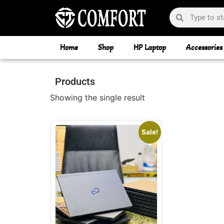
Home
Shop
HP Laptop
Accessories
Products
Showing the single result
Sale!