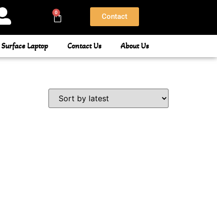
0
Contact
 Surface Laptop
Contact Us
About Us