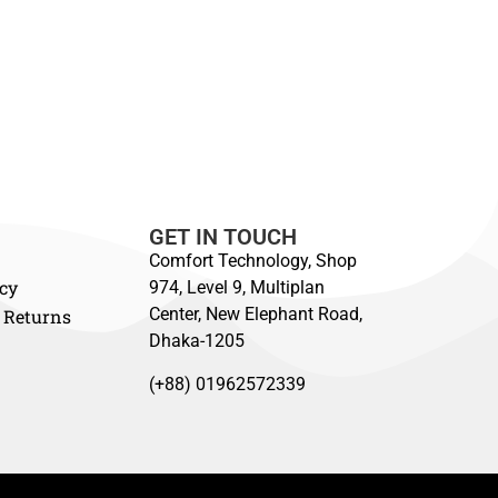
GET IN TOUCH
Comfort Technology, Shop
icy
974, Level 9, Multiplan
Center, New Elephant Road,
 Returns
Dhaka-1205
(+88) 01962572339