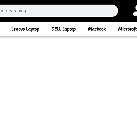
Lenovo Laptop
DELL Laptop
Macbook
Microsoft