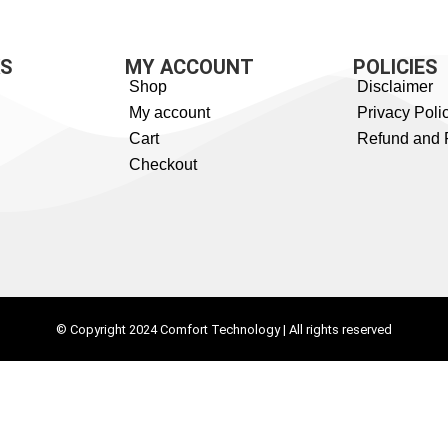
KS
MY ACCOUNT
POLICIES
Shop
Disclaimer
My account
Privacy Poli
Cart
Refund and 
Checkout
© Copyright 2024 Comfort Technology | All rights reserved