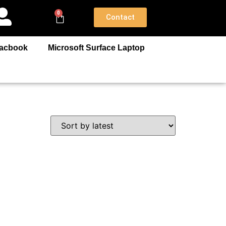
0
Contact
acbook
Microsoft Surface Laptop