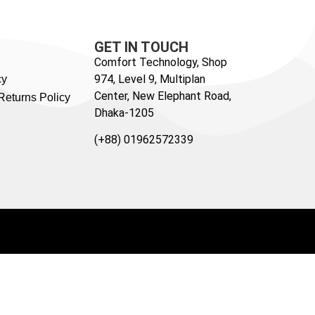
GET IN TOUCH
Comfort Technology, Shop
974, Level 9, Multiplan
cy
Center, New Elephant Road,
Returns Policy
Dhaka-1205
(+88) 01962572339