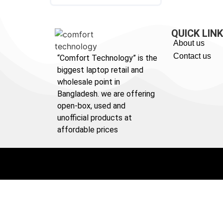
QUICK LIN
About us
Contact us
“Comfort Technology” is the
biggest laptop retail and
wholesale point in
Bangladesh. we are offering
open-box, used and
unofficial products at
affordable prices