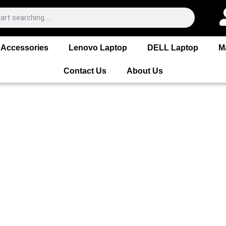
Accessories
Lenovo Laptop
DELL Laptop
M
Contact Us
About Us