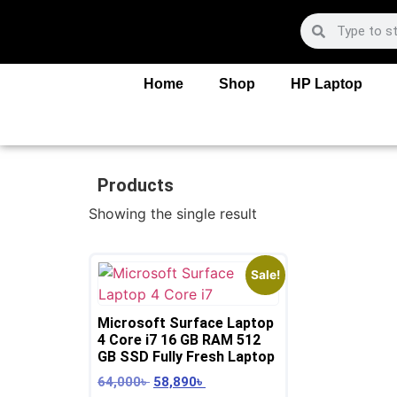
Home
Shop
HP Laptop
Products
Showing the single result
Sale!
Microsoft Surface Laptop
4 Core i7 16 GB RAM 512
GB SSD Fully Fresh Laptop
64,000
৳
58,890
৳