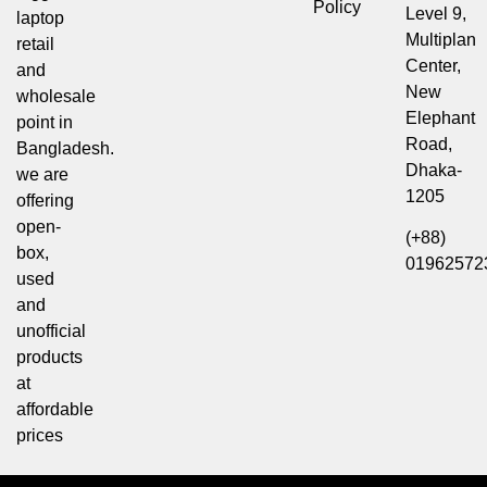
Policy
Level 9,
laptop
Multiplan
retail
Center,
and
New
wholesale
Elephant
point in
Road,
Bangladesh.
Dhaka-
we are
1205
offering
open-
(+88)
box,
01962572
used
and
unofficial
products
at
affordable
prices