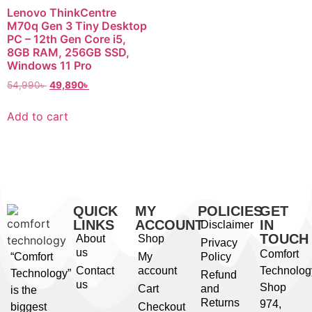
Lenovo ThinkCentre
M70q Gen 3 Tiny Desktop
PC – 12th Gen Core i5,
8GB RAM, 256GB SSD,
Windows 11 Pro
54,990
৳
49,890
৳
Add to cart
QUICK
MY
POLICIES
GET
LINKS
ACCOUNT
IN
Disclaimer
TOUCH
About
Shop
Privacy
us
Comfort
“Comfort
My
Policy
Contact
account
Technolog
Technology”
Refund
us
Shop
Cart
and
is the
Returns
974,
biggest
Checkout