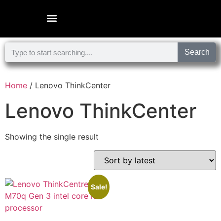
Microsoft Surface Laptop
Search
Home
/ Lenovo ThinkCenter
Lenovo ThinkCenter
Showing the single result
Sale!