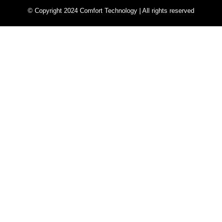
© Copyright 2024 Comfort Technology | All rights reserved